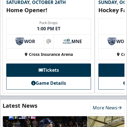
SATURDAY, OCTOBER 24TH
SUNDAY, OC
Home Opener!
Hockey Fa
Puck Drops:
1:00 PM ET
WOR
MNE
WO
at
Cross Insurance Arena
Cr
Tickets
Game Details
Latest News
More News