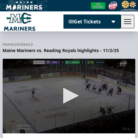
Get Tickets
Tog
Maine Mariners
Home
Videos
Maine Mariners vs. Reading Royals highlights - 11/2/25
0