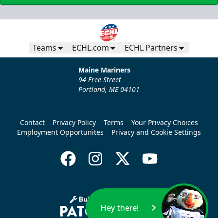
Teams
ECHL.com
ECHL Partners
Maine Mariners
94 Free Street
Portland, ME 04101
Contact
Privacy Policy
Terms
Your Privacy Choices
Employment Opportunites
Privacy and Cookie Settings
Hey there!