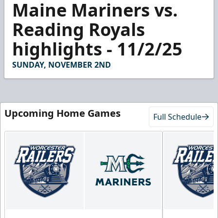
Maine Mariners vs.
seconds
of
2
Reading Royals
minutes,
52
highlights - 11/2/25
seconds
SUNDAY, NOVEMBER 2ND
Upcoming Home Games
Full Schedule