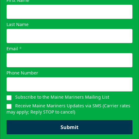
First Name
Last Name
Email
*
Phone Number
Subscribe to the Maine Mariners Mailing List
Receive Maine Mariners Updates via SMS (Carrier rates
may apply; Reply STOP to cancel)
Submit