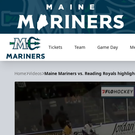
Tickets
Team
Game Day
M
Maine Mariners
Home
Videos
Maine Mariners vs. Reading Royals highlight