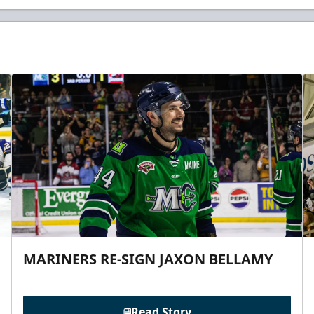
MARINERS RE-SIGN JAXON BELLAMY
Read Story