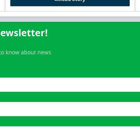
ewsletter!
t to know about news