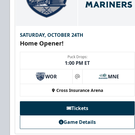
SATURDAY, OCTOBER 24TH
Home Opener!
Puck Drops:
1:00 PM ET
WOR
MNE
at
Cross Insurance Arena
Tickets
Game Details