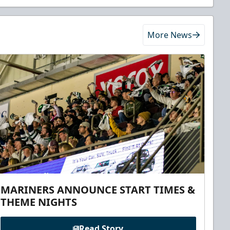
More News
MARINERS ANNOUNCE START TIMES &
THEME NIGHTS
Read Story