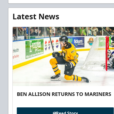
Latest News
BEN ALLISON RETURNS TO MARINERS
Read Story