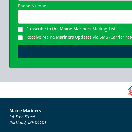
Phone Number
Subscribe to the Maine Mariners Mailing List
Receive Maine Mariners Updates via SMS (Carrier rat
Maine Mariners
94 Free Street
Portland, ME 04101