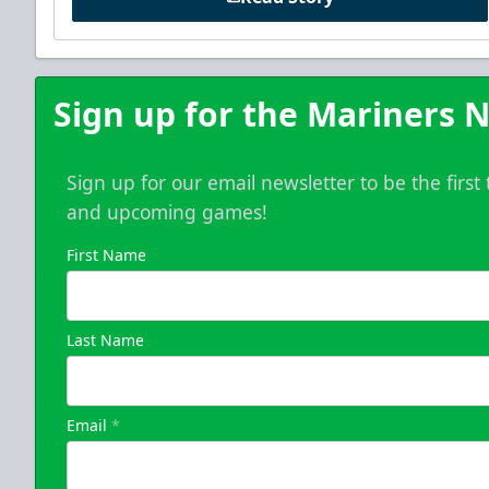
Sign up for the Mariners N
Sign up for our email newsletter to be the firs
and upcoming games!
First Name
Last Name
Email
*