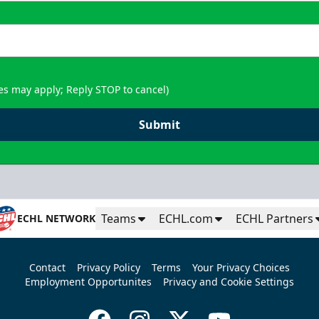
es may apply; Reply STOP to cancel)
Submit
Teams
ECHL.com
ECHL Partners
ECHL NETWORK
Contact
Privacy Policy
Terms
Your Privacy Choices
Employment Opportunites
Privacy and Cookie Settings