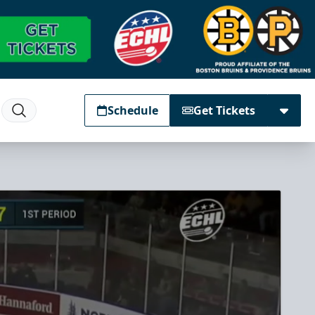
Schedule
Get Tickets