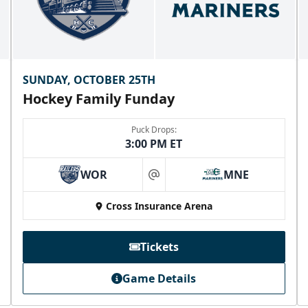
SUNDAY, OCTOBER 25TH
Hockey Family Funday
Puck Drops:
3:00 PM ET
WOR
MNE
at
Cross Insurance Arena
Tickets
Game Details