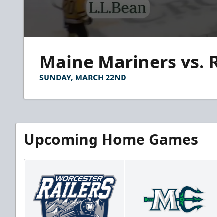
0
seconds
Maine Mariners vs. R
of
2
minutes,
SUNDAY, MARCH 22ND
56
seconds
Volume
90%
Upcoming Home Games