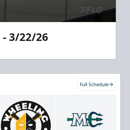
 - 3/22/26
Full Schedule