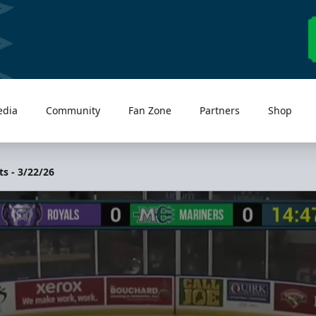
edia
Community
Fan Zone
Partners
Shop
s - 3/22/26