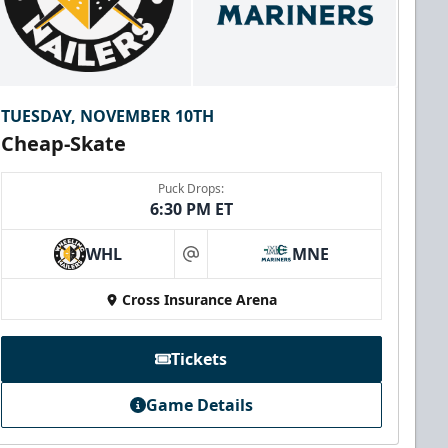
TUESDAY, NOVEMBER 10TH
Cheap-Skate
Puck Drops:
6:30 PM ET
WHL
MNE
at
Cross Insurance Arena
Tickets
Game Details