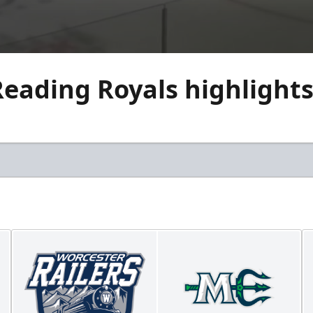
eading Royals highlights