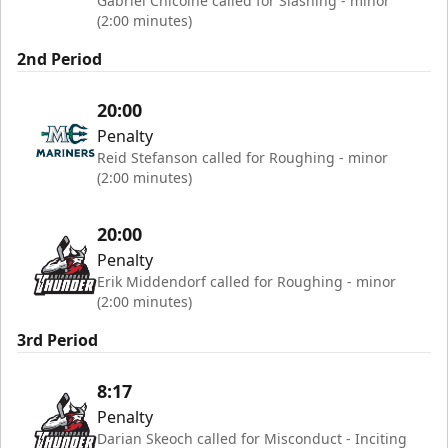
Gabriel Chicoine called for Slashing - minor
(2:00 minutes)
2nd Period
20:00
Penalty
Reid Stefanson called for Roughing - minor
(2:00 minutes)
20:00
Penalty
Erik Middendorf called for Roughing - minor
(2:00 minutes)
3rd Period
8:17
Penalty
Darian Skeoch called for Misconduct - Inciting