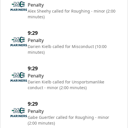
Penalty
Alex Sheehy called for Roughing - minor (2:00
minutes)
9:29
Penalty
Darien Kielb called for Misconduct (10:00
minutes)
9:29
Penalty
Darien Kielb called for Unsportsmanlike
conduct - minor (2:00 minutes)
9:29
Penalty
Gabe Guertler called for Roughing - minor
(2:00 minutes)