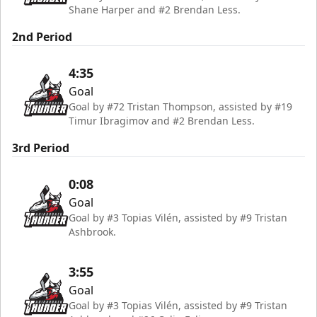
Shane Harper and #2 Brendan Less.
2nd Period
4:35
Goal
Goal by #72 Tristan Thompson, assisted by #19
Timur Ibragimov and #2 Brendan Less.
3rd Period
0:08
Goal
Goal by #3 Topias Vilén, assisted by #9 Tristan
Ashbrook.
3:55
Goal
Goal by #3 Topias Vilén, assisted by #9 Tristan