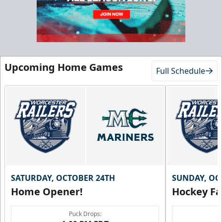
Upcoming Home Games
Full Schedule
SATURDAY, OCTOBER 24TH
SUNDAY, OC
Home Opener!
Hockey Fa
Puck Drops: