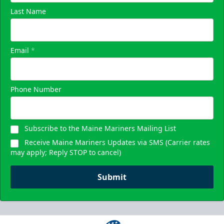
Last Name
Email
*
Phone Number
Subscribe to the Maine Mariners Mailing List
Receive Maine Mariners Updates via SMS (Carrier rates
may apply; Reply STOP to cancel)
Submit