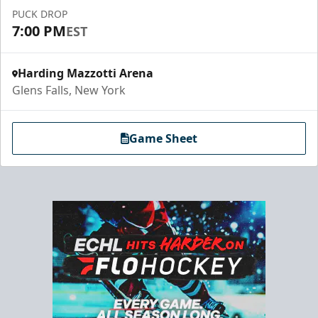
PUCK DROP
7:00 PM
EST
Harding Mazzotti Arena
Glens Falls, New York
Game Sheet