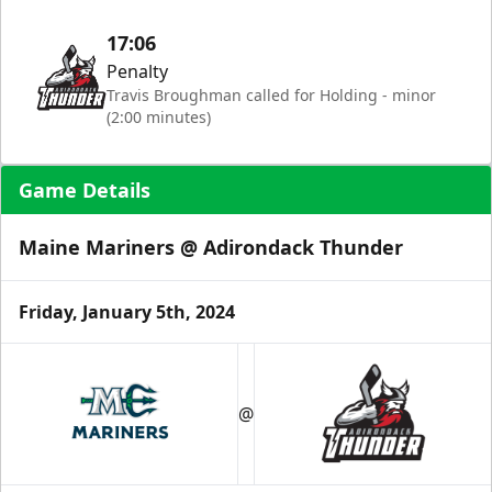
17:06
Penalty
Travis Broughman called for Holding - minor
(2:00 minutes)
Game Details
Maine Mariners @ Adirondack Thunder
Friday, January 5th, 2024
@