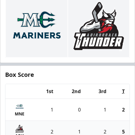
Box Score
1st
2nd
3rd
T
Team
1
0
1
2
MNE
2
1
2
5