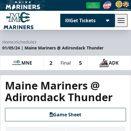
Get Tickets
Tog
Maine Mariners
Home
Schedule
01/05/24 | Maine Mariners @ Adirondack Thunder
2
5
MNE
Final
ADK
Maine Mariners @
Adirondack Thunder
Game Sheet