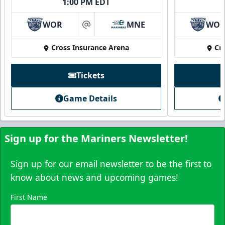
1:00 PM EDT
WOR
MNE
WO
at
Cross Insurance Arena
Cr
Tickets
Game Details
Sign up for the Mariners Newsletter!
Sign up for our email newsletter to be the first to
know about news and upcoming games!
First Name