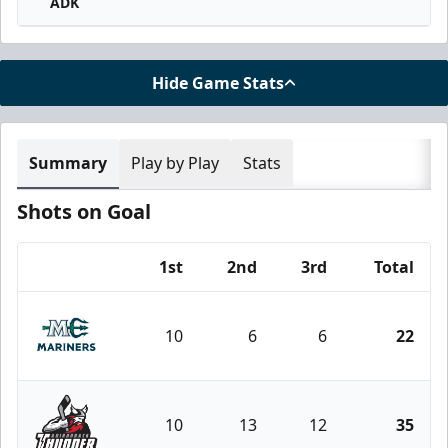
ADK
Hide Game Stats
Summary
Play by Play
Stats
Shots on Goal
1st
2nd
3rd
Total
Team
10
6
6
22
Maine Mariners
10
13
12
35