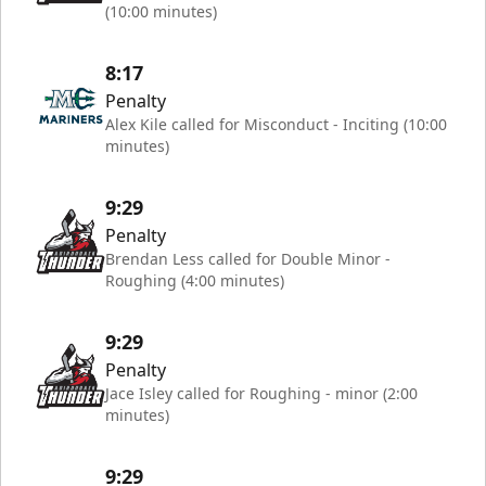
(10:00 minutes)
8:17
Penalty
Alex Kile called for Misconduct - Inciting (10:00
minutes)
9:29
Penalty
Brendan Less called for Double Minor -
Roughing (4:00 minutes)
9:29
Penalty
Jace Isley called for Roughing - minor (2:00
minutes)
9:29