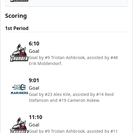
Adirondack Thunder
Scoring
1st Period
6:10
Goal
Goal by #9 Tristan Ashbrook, assisted by #48
Erik Middendorf.
9:01
Goal
Goal by #23 Alex Kile, assisted by #14 Reid
Stefanson and #19 Cameron Askew.
11:10
Goal
Goal by #9 Tristan Ashbrook, assisted by #11