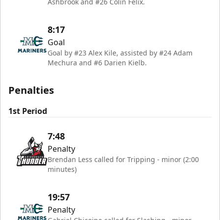
Ashbrook and #26 Colin Felix.
8:17
Goal
Goal by #23 Alex Kile, assisted by #24 Adam
Mechura and #6 Darien Kielb.
Penalties
1st Period
7:48
Penalty
Brendan Less called for Tripping - minor (2:00
minutes)
19:57
Penalty