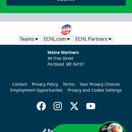
Teams
ECHL.com
ECHL Partners
Maine Mariners
94 Free Street
Portland, ME 04101
Contact
Privacy Policy
Terms
Your Privacy Choices
Employment Opportunites
Privacy and Cookie Settings