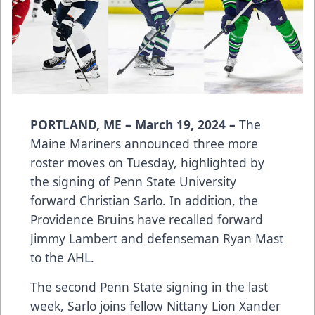
PORTLAND, ME – March 19, 2024 –
The
Maine Mariners announced three more
roster moves on Tuesday, highlighted by
the signing of Penn State University
forward Christian Sarlo. In addition, the
Providence Bruins have recalled forward
Jimmy Lambert and defenseman Ryan Mast
to the AHL.
The second Penn State signing in the last
week, Sarlo joins fellow Nittany Lion Xander