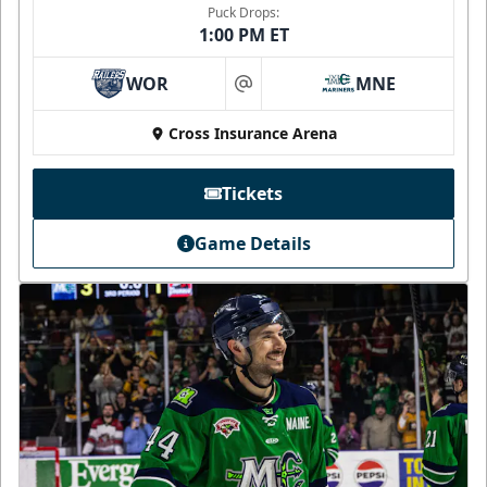
Puck Drops:
1:00 PM ET
WOR
MNE
at
Cross Insurance Arena
Tickets
Game Details