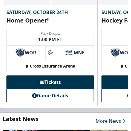
SATURDAY, OCTOBER 24TH
SUNDAY, OC
Home Opener!
Hockey Fa
Puck Drops:
1:00 PM ET
WOR
MNE
WO
at
Cross Insurance Arena
Cr
Tickets
Game Details
Latest News
More News