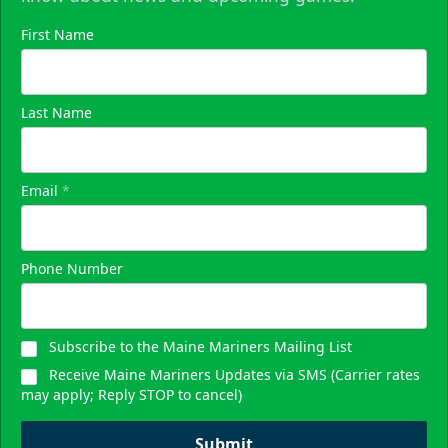
First Name
Last Name
Email
*
Phone Number
Subscribe to the Maine Mariners Mailing List
Receive Maine Mariners Updates via SMS (Carrier rates
may apply; Reply STOP to cancel)
Submit