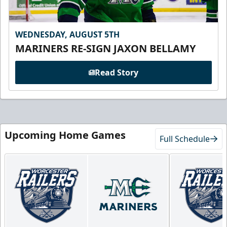
WEDNESDAY, AUGUST 5TH
MARINERS RE-SIGN JAXON BELLAMY
Read Story
Upcoming Home Games
Full Schedule