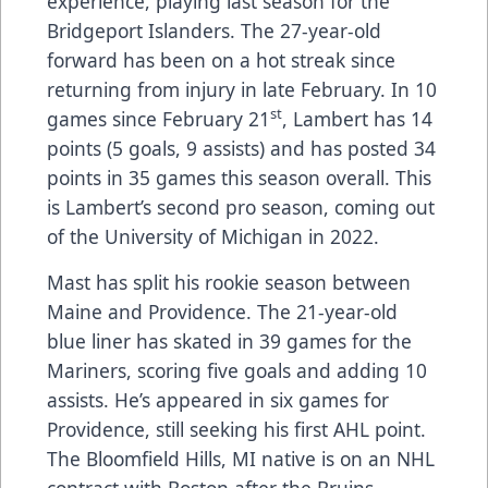
experience, playing last season for the
Bridgeport Islanders. The 27-year-old
forward has been on a hot streak since
returning from injury in late February. In 10
st
games since February 21
, Lambert has 14
points (5 goals, 9 assists) and has posted 34
points in 35 games this season overall. This
is Lambert’s second pro season, coming out
of the University of Michigan in 2022.
Mast has split his rookie season between
Maine and Providence. The 21-year-old
blue liner has skated in 39 games for the
Mariners, scoring five goals and adding 10
assists. He’s appeared in six games for
Providence, still seeking his first AHL point.
The Bloomfield Hills, MI native is on an NHL
contract with Boston after the Bruins