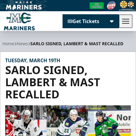
Get Tickets
Tog
Maine Mariners
Home
News
SARLO SIGNED, LAMBERT & MAST RECALLED
TUESDAY, MARCH 19TH
SARLO SIGNED,
LAMBERT & MAST
RECALLED