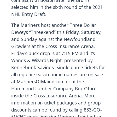
selected him in the sixth round of the 2021
NHL Entry Draft.
The Mariners host another Three Dollar
Deweys “Threekend” this Friday, Saturday,
and Sunday against the Newfoundland
Growlers at the Cross Insurance Arena.
Friday’s puck drop is at 7:15 PM and it’s
Wands & Wizards Night, presented by
Kennebunk Savings. Single game tickets for
all regular season home games are on sale
at
MarinersOfMaine.com
or at the
Hammond Lumber Company Box Office
inside the Cross Insurance Arena. More
information on ticket packages and group
discounts can be found by calling 833-GO-
MAINE or visiting the Mariners front office