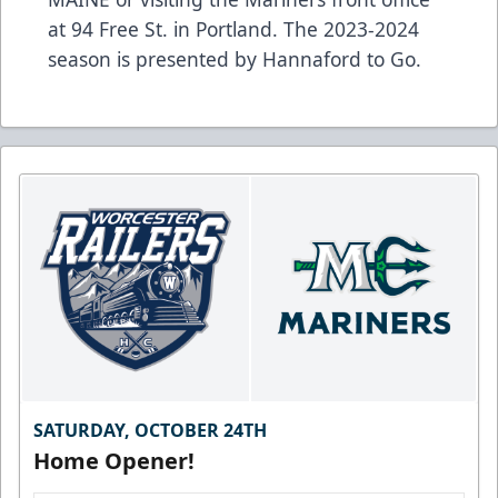
at 94 Free St. in Portland. The 2023-2024
season is presented by Hannaford to Go.
SATURDAY, OCTOBER 24TH
Home Opener!