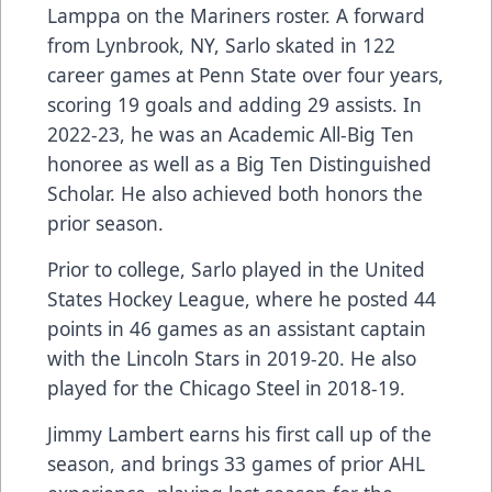
Lamppa on the Mariners roster. A forward
from Lynbrook, NY, Sarlo skated in 122
career games at Penn State over four years,
scoring 19 goals and adding 29 assists. In
2022-23, he was an Academic All-Big Ten
honoree as well as a Big Ten Distinguished
Scholar. He also achieved both honors the
prior season.
Prior to college, Sarlo played in the United
States Hockey League, where he posted 44
points in 46 games as an assistant captain
with the Lincoln Stars in 2019-20. He also
played for the Chicago Steel in 2018-19.
Jimmy Lambert earns his first call up of the
season, and brings 33 games of prior AHL