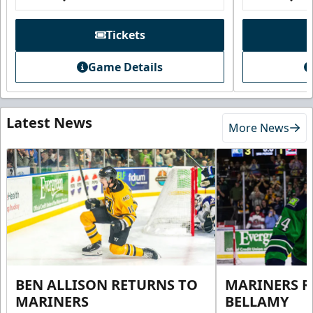
Tickets
Game Details
Latest News
More News
BEN ALLISON RETURNS TO
MARINERS R
MARINERS
BELLAMY