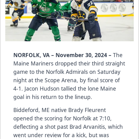
NORFOLK, VA – November 30, 2024 –
The
Maine Mariners dropped their third straight
game to the Norfolk Admirals on Saturday
night at the Scope Arena, by final score of
4-1. Jacon Hudson tallied the lone Maine
goal in his return to the lineup.
Biddeford, ME native Brady Fleurent
opened the scoring for Norfolk at 7:10,
deflecting a shot past Brad Arvanitis, which
went under review for a kick, but was