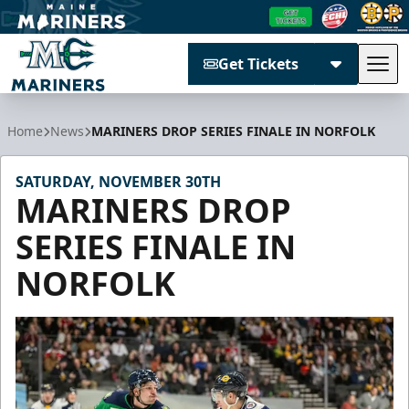
Get Tickets
Tog
Maine Mariners
Home
News
MARINERS DROP SERIES FINALE IN NORFOLK
SATURDAY, NOVEMBER 30TH
MARINERS DROP
SERIES FINALE IN
NORFOLK