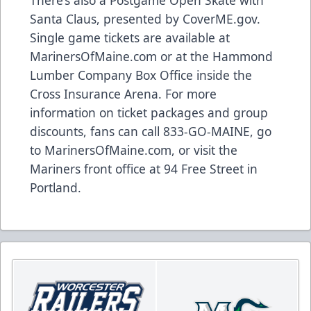
Santa Claus, presented by CoverME.gov.
Single game tickets are available at
MarinersOfMaine.com
or at the Hammond
Lumber Company Box Office inside the
Cross Insurance Arena. For more
information on ticket packages and group
discounts, fans can call 833-GO-MAINE, go
to
MarinersOfMaine.com
, or visit the
Mariners front office at 94 Free Street in
Portland.