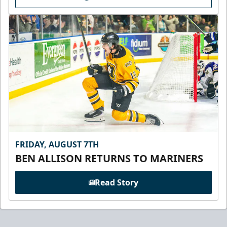
FRIDAY, AUGUST 7TH
BEN ALLISON RETURNS TO MARINERS
Read Story