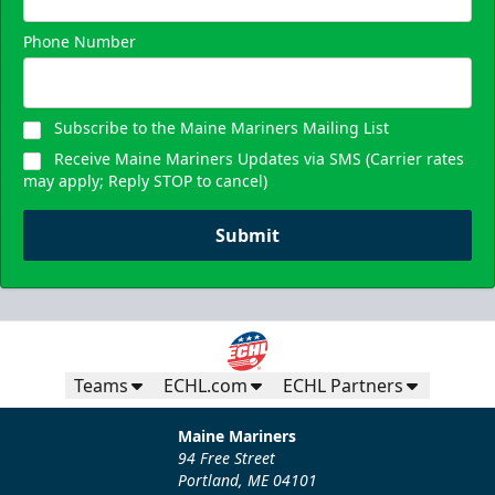
Phone Number
Subscribe to the Maine Mariners Mailing List
Receive Maine Mariners Updates via SMS (Carrier rates
may apply; Reply STOP to cancel)
Submit
Teams
ECHL.com
ECHL Partners
Maine Mariners
94 Free Street
Portland, ME 04101