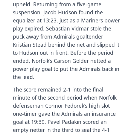
upheld. Returning from a five-game
suspension, Jacob Hudson found the
equalizer at 13:23, just as a Mariners power
play expired. Sebastian Vidmar stole the
puck away from Admirals goaltender
Kristian Stead behind the net and slipped it
to Hudson out in front. Before the period
ended, Norfolk’s Carson Golder netted a
power play goal to put the Admirals back in
the lead.
The score remained 2-1 into the final
minute of the second period when Norfolk
defenseman Connor Fedorek’s high slot
one-timer gave the Admirals an insurance
goal at 19:39. Pavel Padakin scored an
empty netter in the third to seal the 4-1