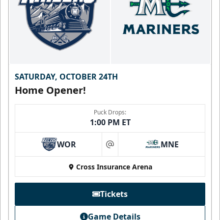
SATURDAY, OCTOBER 24TH
Home Opener!
Puck Drops:
1:00 PM ET
WOR
MNE
at
Cross Insurance Arena
Tickets
Game Details