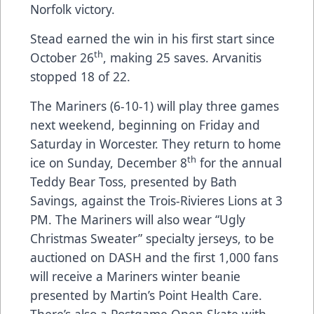
Norfolk victory.
Stead earned the win in his first start since
th
October 26
, making 25 saves. Arvanitis
stopped 18 of 22.
The Mariners (6-10-1) will play three games
next weekend, beginning on Friday and
Saturday in Worcester. They return to home
th
ice on Sunday, December 8
for the annual
Teddy Bear Toss, presented by Bath
Savings, against the Trois-Rivieres Lions at 3
PM. The Mariners will also wear “Ugly
Christmas Sweater” specialty jerseys, to be
auctioned on DASH and the first 1,000 fans
will receive a Mariners winter beanie
presented by Martin’s Point Health Care.
There’s also a Postgame Open Skate with