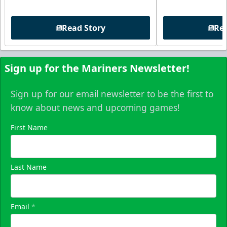
Read Story
Rea
Sign up for the Mariners Newsletter!
Sign up for our email newsletter to be the first to
know about news and upcoming games!
First Name
Last Name
Email
*