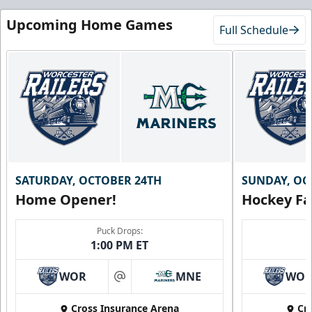
Upcoming Home Games
Full Schedule
SATURDAY, OCTOBER 24TH
SUNDAY, OC
Home Opener!
Hockey Fa
Puck Drops:
1:00 PM ET
WOR
MNE
WO
at
Cross Insurance Arena
Cr