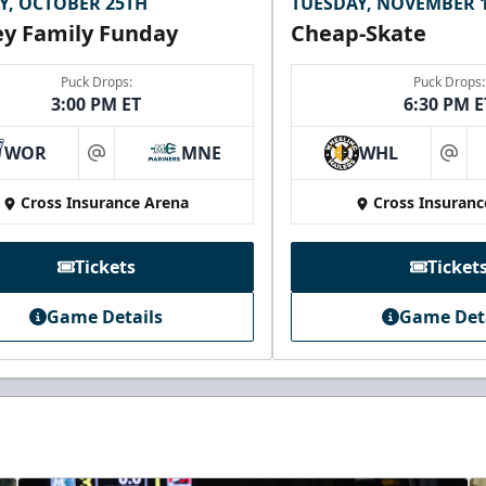
Y, OCTOBER 25TH
TUESDAY, NOVEMBER 
y Family Funday
Cheap-Skate
Puck Drops:
Puck Drops:
3:00 PM ET
6:30 PM E
WOR
MNE
WHL
at
at
Cross Insurance Arena
Cross Insuranc
Tickets
Ticket
Game Details
Game Det