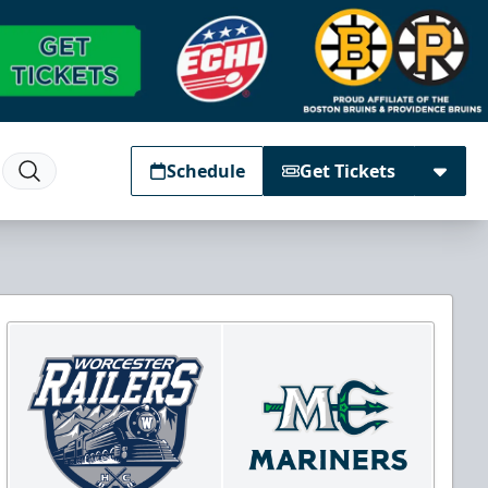
Schedule
Get Tickets