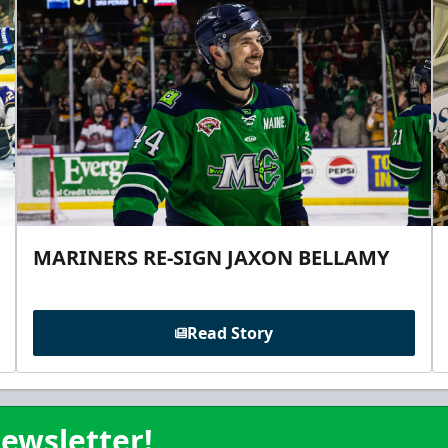
MARINERS RE-SIGN JAXON BELLAMY
Read Story
ewsletter!