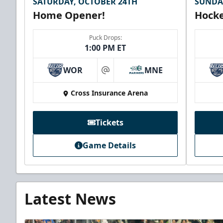
SATURDAY, OCTOBER 24TH
SUNDA
Home Opener!
Hocke
Puck Drops:
1:00 PM ET
WOR
MNE
at
Cross Insurance Arena
Tickets
Game Details
Latest News