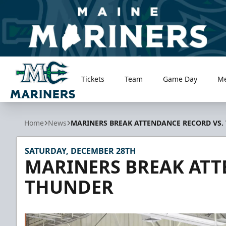
Tickets
Team
Game Day
M
Maine Mariners
Home
News
MARINERS BREAK ATTENDANCE RECORD VS.
SATURDAY, DECEMBER 28TH
MARINERS BREAK ATT
THUNDER