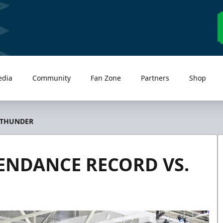
edia
Community
Fan Zone
Partners
Shop
 THUNDER
ENDANCE RECORD VS.