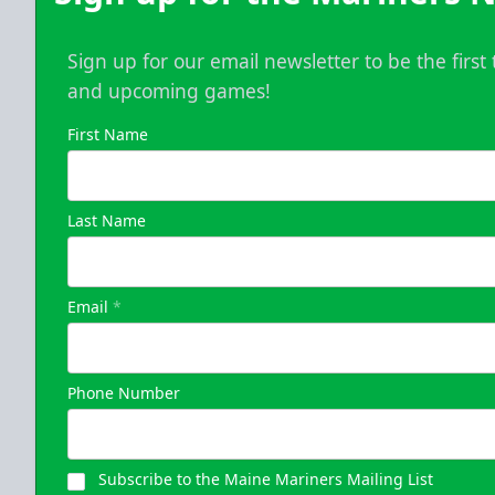
Sign up for our email newsletter to be the firs
and upcoming games!
First Name
Last Name
Email
*
Phone Number
Subscribe to the Maine Mariners Mailing List