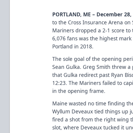
PORTLAND, ME – December 28,
to the Cross Insurance Arena on 
Mariners dropped a 2-1 score to 
6,076 fans was the highest mark
Portland in 2018.
The sole goal of the opening pe
Sean Gulka. Greg Smith threw a p
that Gulka redirect past Ryan Bis
12:23. The Mariners failed to cap
in the opening frame.
Maine wasted no time finding the 
Wyllum Deveaux tied things up ju
fired a shot from the right wing 
slot, where Deveaux tucked it un