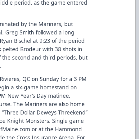
middle period, as the game entered
minated by the Mariners, but
al. Greg Smith followed a long
yan Bischel at 9:23 of the period
s pelted Brodeur with 38 shots in
f the second and third periods, but
.
s-Rivieres, QC on Sunday for a 3 PM
 begin a six-game homestand on
 PM New Year’s Day matinee,
ourse. The Mariners are also home
a “Three Dollar Deweys Threekend”
hoe Knight Monsters. Single game
OfMaine.com
or at the Hammond
e the Cross Insurance Arena. For