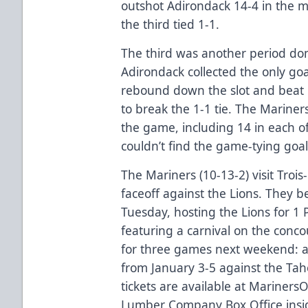
outshot Adirondack 14-4 in the 
the third tied 1-1.
The third was another period do
Adirondack collected the only go
rebound down the slot and beat R
to break the 1-1 tie. The Mariner
the game, including 14 in each o
couldn’t find the game-tying goal
The Mariners (10-13-2) visit Troi
faceoff against the Lions. They
Tuesday, hosting the Lions for 1
featuring a carnival on the conc
for three games next weekend: 
from January 3-5 against the Ta
tickets are available at
Mariners
Lumber Company Box Office insid