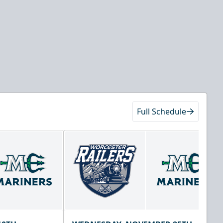
Full Schedule