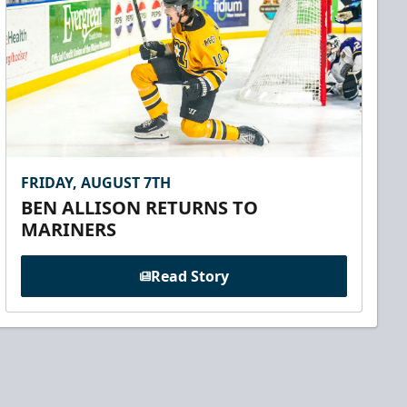
FRIDAY, AUGUST 7TH
BEN ALLISON RETURNS TO
MARINERS
Read Story