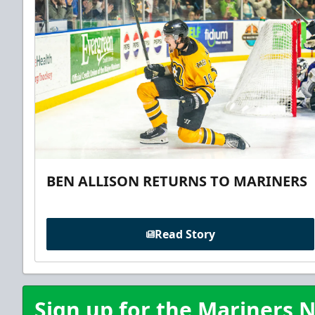
BEN ALLISON RETURNS TO MARINERS
Read Story
Sign up for the Mariners N