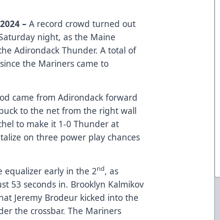
 2024 –
A record crowd turned out
Saturday night, as the Maine
the Adirondack Thunder. A total of
 since the Mariners came to
riod came from Adirondack forward
uck to the net from the right wall
chel to make it 1-0 Thunder at
italize on three power play chances
nd
equalizer early in the 2
, as
st 53 seconds in. Brooklyn Kalmikov
that Jeremy Brodeur kicked into the
der the crossbar. The Mariners