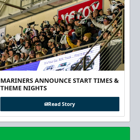
MARINERS ANNOUNCE START TIMES &
THEME NIGHTS
Read Story