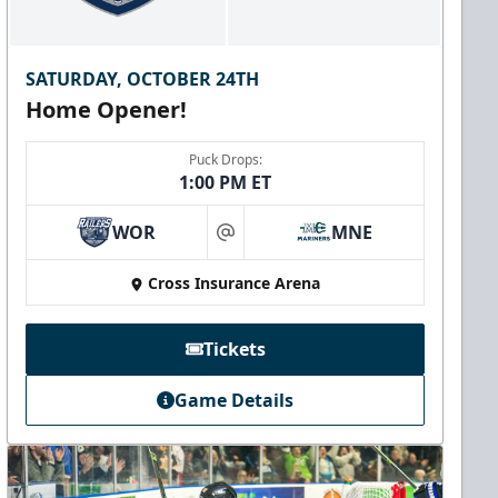
SATURDAY, OCTOBER 24TH
Home Opener!
Puck Drops:
1:00 PM ET
WOR
MNE
at
Cross Insurance Arena
Tickets
Game Details