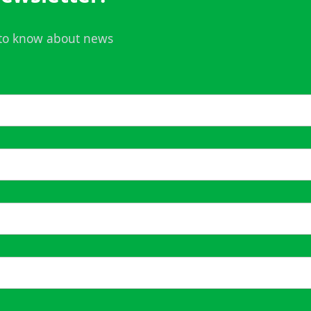
t to know about news