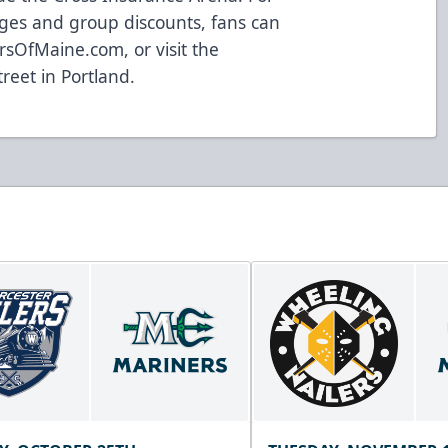
ges and group discounts, fans can
rsOfMaine.com
, or visit the
treet in Portland.