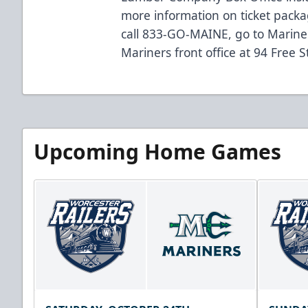
more information on ticket packa
call 833-GO-MAINE, go to
Marine
Mariners front office at 94 Free S
Upcoming Home Games