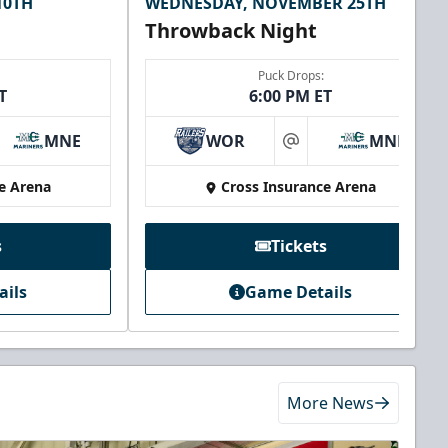
10TH
WEDNESDAY, NOVEMBER 25TH
Throwback Night
Puck Drops:
T
6:00 PM ET
MNE
WOR
MNE
at
e Arena
Cross Insurance Arena
s
Tickets
ails
Game Details
More News