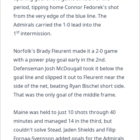
period, tipping home Connor Fedorek's shot
from the very edge of the blue line. The
Admirals carried the 1-0 lead into the
st
1
intermission.
Norfolk's Brady Fleurent made it a 2-0 game
with a power play goal early in the 2nd.
Defenseman Josh McDougall took it below the
goal line and slipped it out to Fleurent near the
side of the net, beating Ryan Bischel short side.
That was the only goal of the middle frame.
Maine was held to just 10 shots through 40
minutes and managed 14 in the third, but
couldn't solve Stead. Jaden Shields and Filip
Fornaa-Svensson added goals for the Admirals