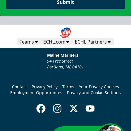
Submit
Teams
ECHL.com
ECHL Partners
Maine Mariners
94 Free Street
Portland, ME 04101
Contact
Privacy Policy
Terms
Your Privacy Choices
Employment Opportunites
Privacy and Cookie Settings