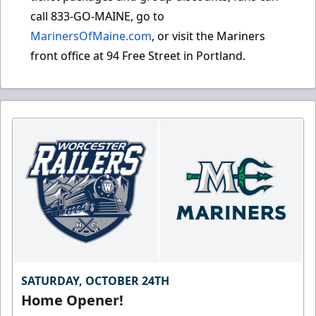
call 833-GO-MAINE, go to
MarinersOfMaine.com
, or visit the Mariners
front office at 94 Free Street in Portland.
SATURDAY, OCTOBER 24TH
Home Opener!