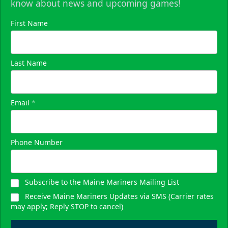
know about news and upcoming games!
First Name
Last Name
Email
*
Phone Number
Subscribe to the Maine Mariners Mailing List
Receive Maine Mariners Updates via SMS (Carrier rates
may apply; Reply STOP to cancel)