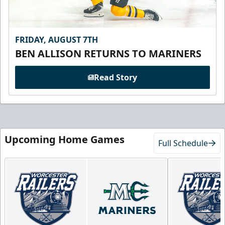
FRIDAY, AUGUST 7TH
BEN ALLISON RETURNS TO MARINERS
Read Story
Upcoming Home Games
Full Schedule