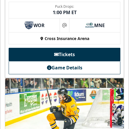
Puck Drops:
1:00 PM ET
WOR
MNE
at
Cross Insurance Arena
Tickets
Game Details