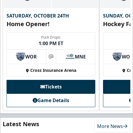
SATURDAY, OCTOBER 24TH
SUNDAY, OC
Home Opener!
Hockey Fa
Puck Drops:
1:00 PM ET
WOR
MNE
WO
at
Cross Insurance Arena
Cr
Tickets
Game Details
Latest News
More News