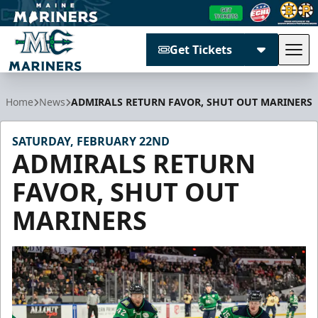
Get Tickets
Tog
Maine Mariners
Home
News
ADMIRALS RETURN FAVOR, SHUT OUT MARINERS
SATURDAY, FEBRUARY 22ND
ADMIRALS RETURN
FAVOR, SHUT OUT
MARINERS