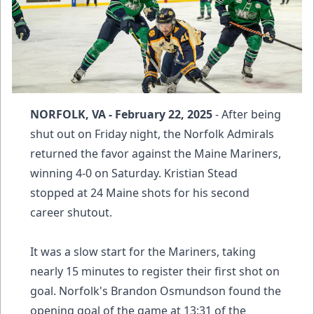
NORFOLK, VA - February 22, 2025
- After being
shut out on Friday night, the Norfolk Admirals
returned the favor against the Maine Mariners,
winning 4-0 on Saturday. Kristian Stead
stopped at 24 Maine shots for his second
career shutout.
It was a slow start for the Mariners, taking
nearly 15 minutes to register their first shot on
goal. Norfolk's Brandon Osmundson found the
opening goal of the game at 13:31 of the