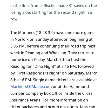
in the final frame. Bischel made 31 saves on the
losing side, starting for the second night in a
row.
The Mariners (18-28-3-0) have one more game
in Norfolk on Sunday afternoon beginning at
3:05 PM, before continuing their road trip next
week in Reading and Wheeling. They return to
home ice on Friday, March 7th to host the
Reading for "Dino Night" at 7:15 PM, followed
by "First Responders Night" on Saturday, March
8th at 6 PM. Single game tickets are available at
MarinersOfMaine.com
or at the Hammond
Lumber Company Box Office inside the Cross
Insurance Arena. For more information on
ticket packages and group discounts, fans can