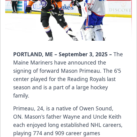
PORTLAND, ME – September 3, 2025 –
The
Maine Mariners have announced the
signing of forward Mason Primeau. The 6’5
center played for the Reading Royals last
season and is a part of a large hockey
family.
Primeau, 24, is a native of Owen Sound,
ON. Mason's father Wayne and Uncle Keith
each enjoyed long established NHL careers,
playing 774 and 909 career games