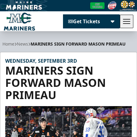
Get Tickets
Tog
Maine Mariners
Home
News
MARINERS SIGN FORWARD MASON PRIMEAU
WEDNESDAY, SEPTEMBER 3RD
MARINERS SIGN
FORWARD MASON
PRIMEAU