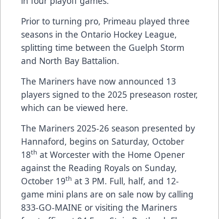
in four playoff games.
Prior to turning pro, Primeau played three
seasons in the Ontario Hockey League,
splitting time between the Guelph Storm
and North Bay Battalion.
The Mariners have now announced 13
players signed to the 2025 preseason roster,
which can be viewed
here
.
The Mariners 2025-26 season presented by
Hannaford, begins on Saturday, October
th
18
at Worcester with the Home Opener
against the Reading Royals on Sunday,
th
October 19
at 3 PM. Full, half, and 12-
game mini plans are on sale now by calling
833-GO-MAINE or visiting the Mariners