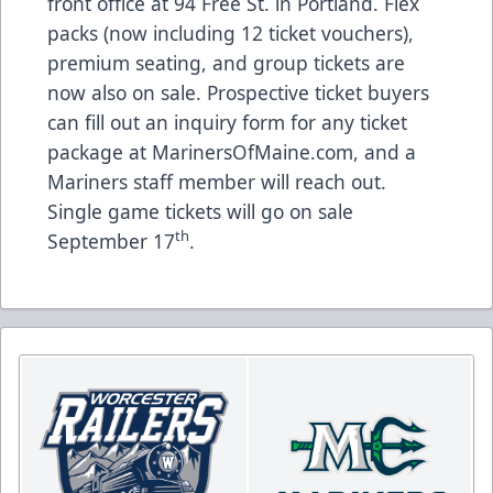
front office at 94 Free St. in Portland. Flex
packs (now including 12 ticket vouchers),
premium seating, and group tickets are
now also on sale. Prospective ticket buyers
can fill out an inquiry form for any ticket
package at
MarinersOfMaine.com
, and a
Mariners staff member will reach out.
Single game tickets will go on sale
th
September 17
.