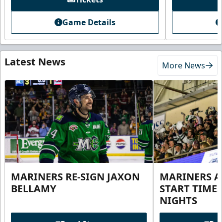
Game Details
Latest News
More News
MARINERS RE-SIGN JAXON
MARINERS 
BELLAMY
START TIME
NIGHTS