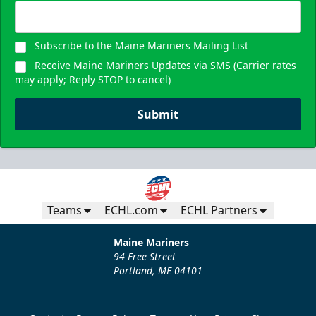
Subscribe to the Maine Mariners Mailing List
Receive Maine Mariners Updates via SMS (Carrier rates
may apply; Reply STOP to cancel)
Submit
Teams
ECHL.com
ECHL Partners
Maine Mariners
94 Free Street
Portland, ME 04101