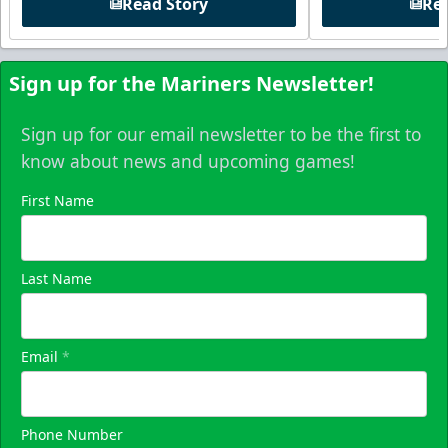
Read Story
Rea
Sign up for the Mariners Newsletter!
Sign up for our email newsletter to be the first to
know about news and upcoming games!
First Name
Last Name
Email
*
Phone Number