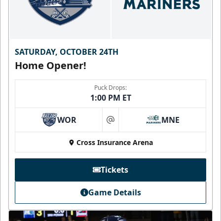
SATURDAY, OCTOBER 24TH
Home Opener!
Puck Drops:
1:00 PM ET
WOR
MNE
at
Cross Insurance Arena
Tickets
Game Details