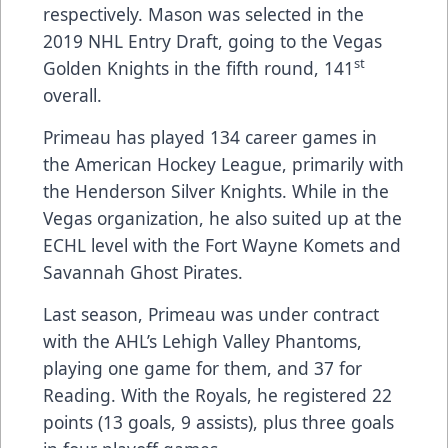
respectively. Mason was selected in the
2019 NHL Entry Draft, going to the Vegas
st
Golden Knights in the fifth round, 141
overall.
Primeau has played 134 career games in
the American Hockey League, primarily with
the Henderson Silver Knights. While in the
Vegas organization, he also suited up at the
ECHL level with the Fort Wayne Komets and
Savannah Ghost Pirates.
Last season, Primeau was under contract
with the AHL’s Lehigh Valley Phantoms,
playing one game for them, and 37 for
Reading. With the Royals, he registered 22
points (13 goals, 9 assists), plus three goals