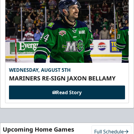
WEDNESDAY, AUGUST 5TH
MARINERS RE-SIGN JAXON BELLAMY
Read Story
Upcoming Home Games
Full Schedule