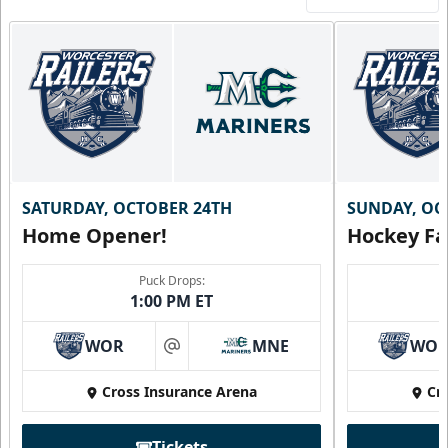
SATURDAY, OCTOBER 24TH
SUNDAY, OC
Home Opener!
Hockey Fa
Puck Drops:
1:00 PM ET
WOR
MNE
WO
at
Cross Insurance Arena
Cr
Tickets