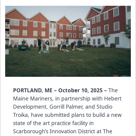
PORTLAND, ME – October 10, 2025 –
The
Maine Mariners, in partnership with Hebert
Development, Gorrill Palmer, and Studio
Troika, have submitted plans to build a new
state of the art practice facility in
Scarborough’s Innovation District at The