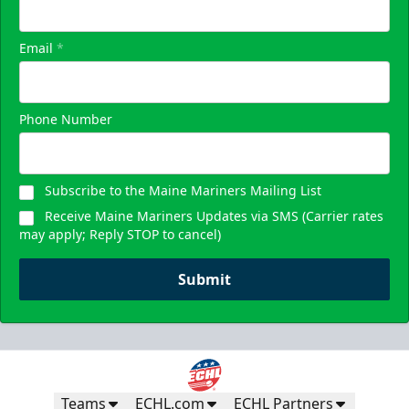
Email
*
Phone Number
Subscribe to the Maine Mariners Mailing List
Receive Maine Mariners Updates via SMS (Carrier rates
may apply; Reply STOP to cancel)
Submit
Teams
ECHL.com
ECHL Partners