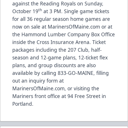
against the Reading Royals on Sunday,
th
October 19
at 3 PM. Single game tickets
for all 36 regular season home games are
now on sale at
MarinersOfMaine.com
or at
the Hammond Lumber Company Box Office
inside the Cross Insurance Arena. Ticket
packages including the 207 Club, half-
season and 12-game plans, 12-ticket flex
plans, and group discounts are also
available by calling 833-GO-MAINE, filling
out an inquiry form at
MarinersOfMaine.com
, or visiting the
Mariners front office at 94 Free Street in
Portland.