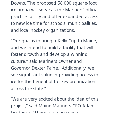
Downs. The proposed 58,000 square-foot
ice arena will serve as the Mariners’ official
practice facility and offer expanded access
to new ice time for schools, municipalities,
and local hockey organizations.
“Our goal is to bring a Kelly Cup to Maine,
and we intend to build a facility that will
foster growth and develop a winning
culture,” said Mariners Owner and
Governor Dexter Paine. “Additionally, we
see significant value in providing access to
ice for the benefit of hockey organizations
across the state.”
“We are very excited about the idea of this
project,” said Maine Mariners CEO Adam
Goldberg. “There is a long road of