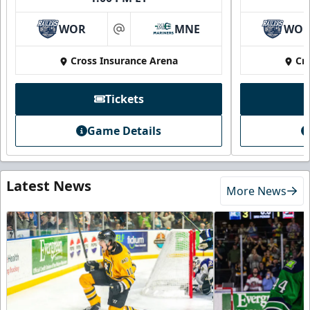
WOR
MNE
WO
at
Cross Insurance Arena
Cr
Tickets
Game Details
Latest News
More News