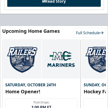
Read Story
Upcoming Home Games
Full Schedule
SATURDAY, OCTOBER 24TH
SUNDAY, OC
Home Opener!
Hockey Fa
Puck Drops:
1:00 PM ET