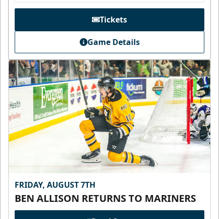
Tickets
Game Details
FRIDAY, AUGUST 7TH
BEN ALLISON RETURNS TO MARINERS