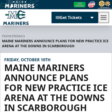
Get Tickets
Tog
Maine Mariners
Home
News
MAINE MARINERS ANNOUNCE PLANS FOR NEW PRACTICE ICE
ARENA AT THE DOWNS IN SCARBOROUGH
FRIDAY, OCTOBER 10TH
MAINE MARINERS
ANNOUNCE PLANS
FOR NEW PRACTICE ICE
ARENA AT THE DOWNS
IN SCARBOROUGH