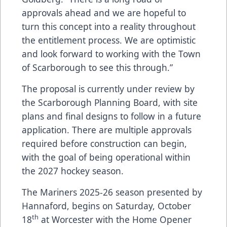
approvals ahead and we are hopeful to
turn this concept into a reality throughout
the entitlement process. We are optimistic
and look forward to working with the Town
of Scarborough to see this through.”
The proposal is currently under review by
the Scarborough Planning Board, with site
plans and final designs to follow in a future
application. There are multiple approvals
required before construction can begin,
with the goal of being operational within
the 2027 hockey season.
The Mariners 2025-26 season presented by
Hannaford, begins on Saturday, October
th
18
at Worcester with the Home Opener