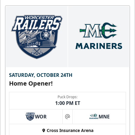
SATURDAY, OCTOBER 24TH
Home Opener!
Puck Drops:
1:00 PM ET
WOR
MNE
at
Cross Insurance Arena