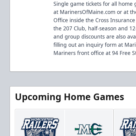
Single game tickets for all home
at
MarinersOfMaine.com
or at 
Office inside the Cross Insurance
the 207 Club, half-season and 12-
and group discounts are also ava
filling out an inquiry form at
Mar
Mariners front office at 94 Free S
Upcoming Home Games