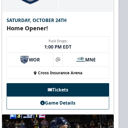
SATURDAY, OCTOBER 24TH
Home Opener!
Puck Drops:
1:00 PM EDT
WOR
MNE
at
Cross Insurance Arena
Tickets
Game Details