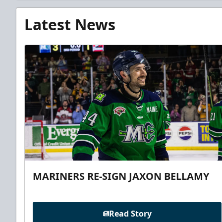
Latest News
MARINERS RE-SIGN JAXON BELLAMY
Read Story