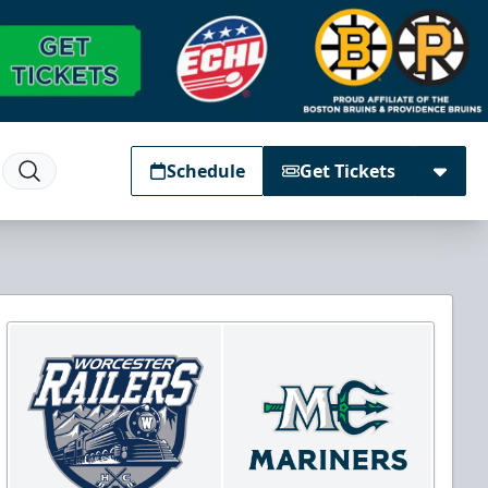
Schedule
Get Tickets