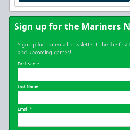
Sign up for the Mariners N
Sign up for our email newsletter to be the firs
and upcoming games!
First Name
Last Name
Email
*