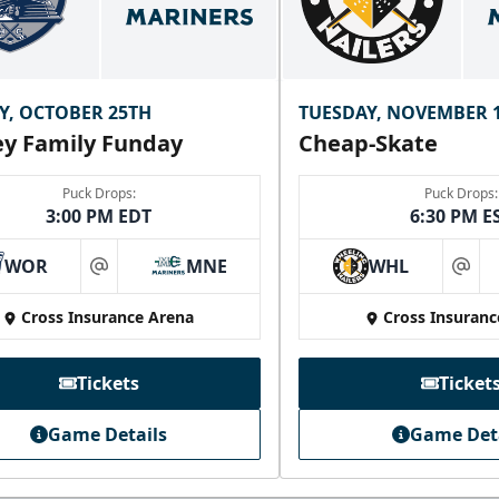
Y, OCTOBER 25TH
TUESDAY, NOVEMBER 
y Family Funday
Cheap-Skate
Puck Drops:
Puck Drops:
3:00 PM EDT
6:30 PM E
WOR
MNE
WHL
at
at
Cross Insurance Arena
Cross Insuranc
Tickets
Ticket
Game Details
Game Det