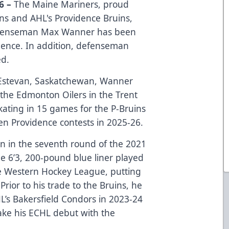
6 –
The Maine Mariners, proud
uins and AHL's Providence Bruins,
efenseman Max Wanner has been
dence. In addition, defenseman
ed.
Estevan, Saskatchewan, Wanner
the Edmonton Oilers in the Trent
skating in 15 games for the P-Bruins
ven Providence contests in 2025-26.
 in the seventh round of the 2021
he 6’3, 200-pound blue liner played
he Western Hockey League, putting
rior to his trade to the Bruins, he
’s Bakersfield Condors in 2023-24
ke his ECHL debut with the