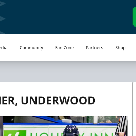
edia
Community
Fan Zone
Partners
Shop
NER, UNDERWOOD