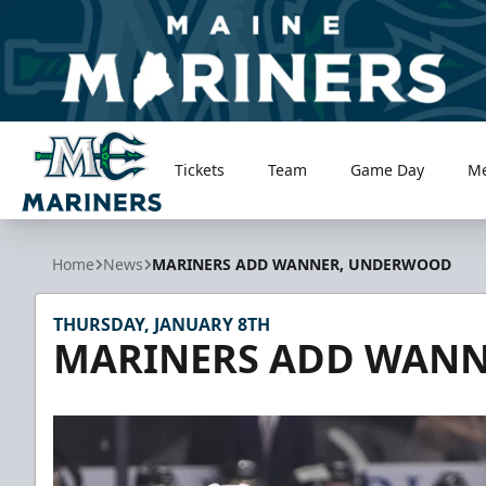
Tickets
Team
Game Day
M
Maine Mariners
Home
News
MARINERS ADD WANNER, UNDERWOOD
THURSDAY, JANUARY 8TH
MARINERS ADD WAN