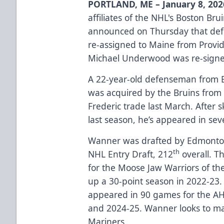
PORTLAND, ME – January 8, 202
affiliates of the NHL's Boston Br
announced on Thursday that d
re-assigned to Maine from Provi
Michael Underwood was re-sign
A 22-year-old defenseman from 
was acquired by the Bruins from 
Frederic trade last March. After 
last season, he’s appeared in se
Wanner was drafted by Edmonton
th
NHL Entry Draft, 212
overall. T
for the Moose Jaw Warriors of t
up a 30-point season in 2022-23. P
appeared in 90 games for the AHL
and 2024-25. Wanner looks to ma
Mariners.