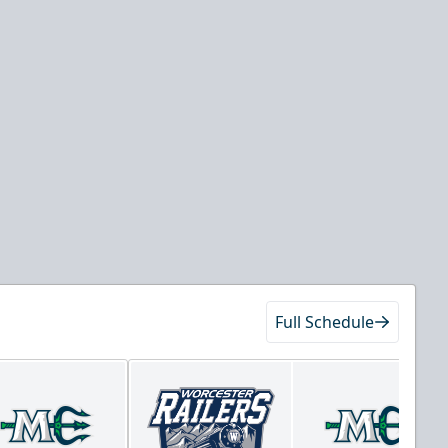
Full Schedule