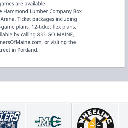
 games are available
the Hammond Lumber Company Box
 Arena. Ticket packages including
game plans, 12-ticket flex plans,
ilable by calling 833-GO-MAINE,
inersOfMaine.com
, or visiting the
treet in Portland.