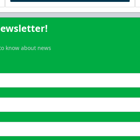
ewsletter!
t to know about news