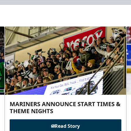
MARINERS ANNOUNCE START TIMES &
THEME NIGHTS
Read Story