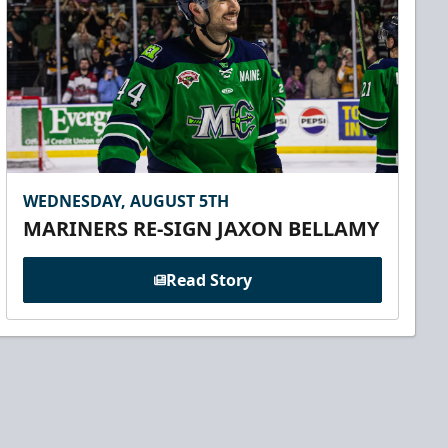
WEDNESDAY, AUGUST 5TH
MARINERS RE-SIGN JAXON BELLAMY
Read Story