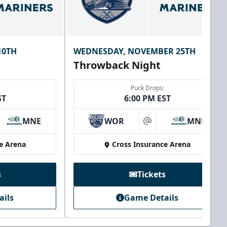
10TH
WEDNESDAY, NOVEMBER 25TH
Throwback Night
Puck Drops:
ST
6:00 PM EST
MNE
WOR
MNE
at
e Arena
Cross Insurance Arena
s
Tickets
ails
Game Details