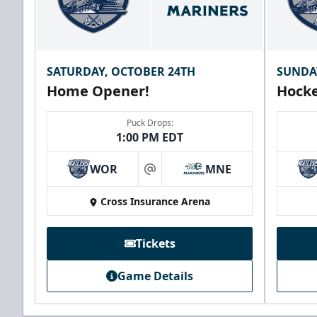
SATURDAY, OCTOBER 24TH
SUNDA
Home Opener!
Hocke
Puck Drops:
1:00 PM EDT
WOR
MNE
at
Cross Insurance Arena
Tickets
Game Details