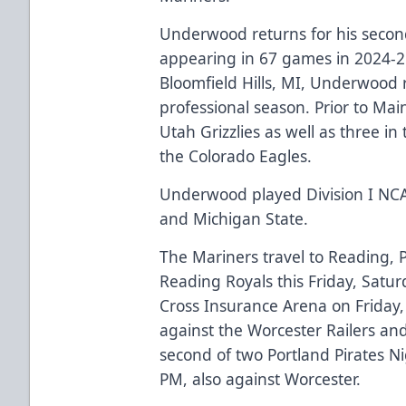
Underwood returns for his second
appearing in 67 games in 2024-25
Bloomfield Hills, MI, Underwood reg
professional season. Prior to Ma
Utah Grizzlies as well as three 
the Colorado Eagles.
Underwood played Division I NCA
and Michigan State.
The Mariners travel to Reading, 
Reading Royals this Friday, Satu
Cross Insurance Arena on Friday,
against the Worcester Railers an
second of two Portland Pirates Ni
PM, also against Worcester.