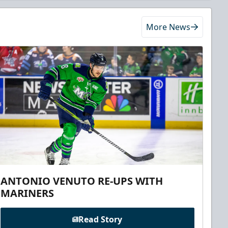
More News
ANTONIO VENUTO RE-UPS WITH
MARINERS
Read Story