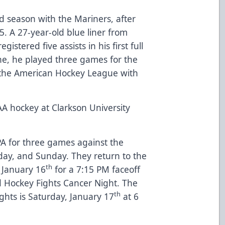
 season with the Mariners, after
. A 27-year-old blue liner from
istered five assists in his first full
ine, he played three games for the
in the American Hockey League with
A hockey at Clarkson University
PA for three games against the
rday, and Sunday. They return to the
th
 January 16
for a 7:15 PM faceoff
d Hockey Fights Cancer Night. The
th
ghts is Saturday, January 17
at 6