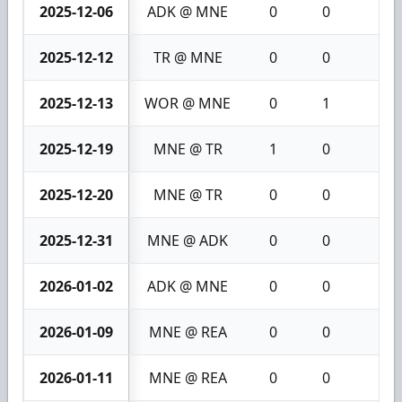
2025-12-06
ADK @ MNE
0
0
0
2025-12-12
TR @ MNE
0
0
0
2025-12-13
WOR @ MNE
0
1
1
2025-12-19
MNE @ TR
1
0
1
2025-12-20
MNE @ TR
0
0
0
2025-12-31
MNE @ ADK
0
0
0
2026-01-02
ADK @ MNE
0
0
0
2026-01-09
MNE @ REA
0
0
0
2026-01-11
MNE @ REA
0
0
0