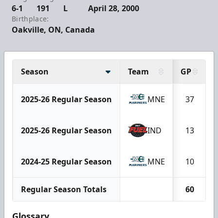
6-1
191
L
April 28, 2000
Birthplace:
Oakville, ON, Canada
Season
Team
GP
2025-26 Regular Season
MNE
37
2025-26 Regular Season
IND
13
2024-25 Regular Season
MNE
10
Regular Season Totals
60
Glossary