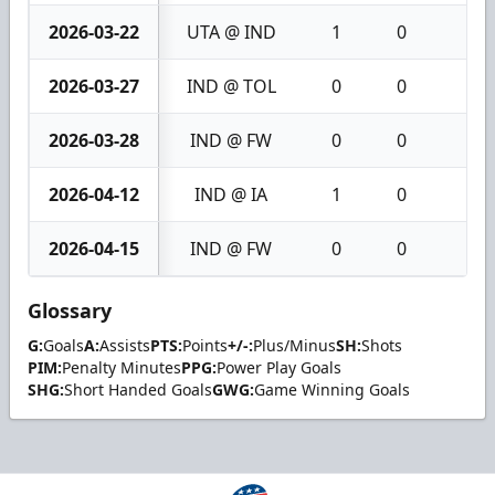
2026-03-22
UTA @ IND
1
0
1
2026-03-27
IND @ TOL
0
0
0
2026-03-28
IND @ FW
0
0
0
2026-04-12
IND @ IA
1
0
1
2026-04-15
IND @ FW
0
0
0
Glossary
G:
Goals
A:
Assists
PTS:
Points
+/-:
Plus/Minus
SH:
Shots
PIM:
Penalty Minutes
PPG:
Power Play Goals
SHG:
Short Handed Goals
GWG:
Game Winning Goals