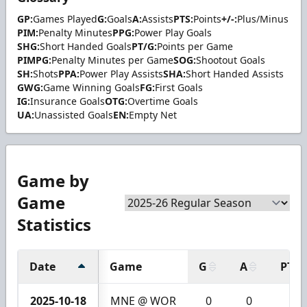
GP:
Games Played
G:
Goals
A:
Assists
PTS:
Points
+/-:
Plus/Minus
PIM:
Penalty Minutes
PPG:
Power Play Goals
SHG:
Short Handed Goals
PT/G:
Points per Game
PIMPG:
Penalty Minutes per Game
SOG:
Shootout Goals
SH:
Shots
PPA:
Power Play Assists
SHA:
Short Handed Assists
GWG:
Game Winning Goals
FG:
First Goals
IG:
Insurance Goals
OTG:
Overtime Goals
UA:
Unassisted Goals
EN:
Empty Net
Game by
Game
Statistics
Date
Game
G
A
PTS
2025-10-18
MNE @ WOR
0
0
0