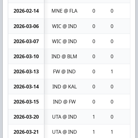
2026-02-14
MNE @ FLA
0
0
0
2026-03-06
WIC @ IND
0
0
0
2026-03-07
WIC @ IND
0
0
0
2026-03-10
IND @ BLM
0
0
0
2026-03-13
FW @ IND
0
1
1
2026-03-14
IND @ KAL
0
0
0
2026-03-15
IND @ FW
0
0
0
2026-03-20
UTA @ IND
1
0
1
2026-03-21
UTA @ IND
1
1
2