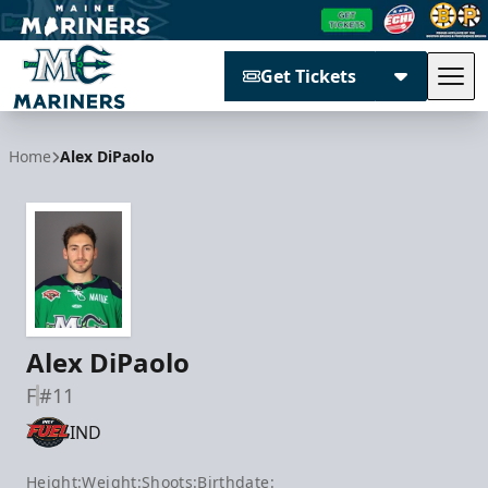
Get Tickets
Tog
Maine Mariners
Home
Alex DiPaolo
Alex DiPaolo
F
#11
IND
Height:
Weight:
Shoots:
Birthdate: