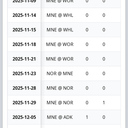
2025-11-09
MNE @ WOR
0
0
0
2025-11-14
MNE @ WHL
0
0
0
2025-11-15
MNE @ WHL
0
0
0
2025-11-18
MNE @ WOR
0
0
0
2025-11-21
MNE @ WOR
0
0
0
2025-11-23
NOR @ MNE
0
0
0
2025-11-28
MNE @ NOR
0
0
0
2025-11-29
MNE @ NOR
0
1
1
2025-12-05
MNE @ ADK
1
0
1