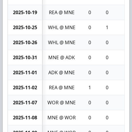
2025-10-19
REA @ MNE
0
0
0
2025-10-25
WHL @ MNE
0
1
1
2025-10-26
WHL @ MNE
0
0
0
2025-10-31
MNE @ ADK
0
0
0
2025-11-01
ADK @ MNE
0
0
0
2025-11-02
REA @ MNE
1
0
1
2025-11-07
WOR @ MNE
0
0
0
2025-11-08
MNE @ WOR
0
0
0