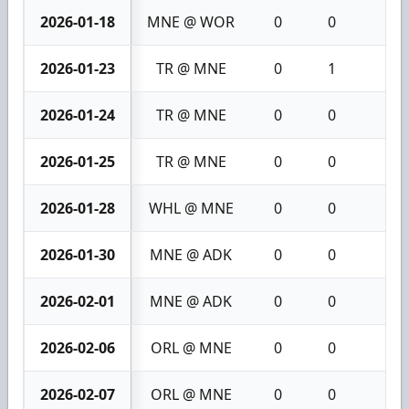
2026-01-18
MNE @ WOR
0
0
0
2026-01-23
TR @ MNE
0
1
1
2026-01-24
TR @ MNE
0
0
0
2026-01-25
TR @ MNE
0
0
0
2026-01-28
WHL @ MNE
0
0
0
2026-01-30
MNE @ ADK
0
0
0
2026-02-01
MNE @ ADK
0
0
0
2026-02-06
ORL @ MNE
0
0
0
2026-02-07
ORL @ MNE
0
0
0