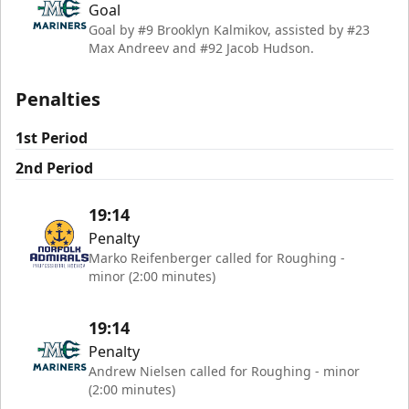
Goal
Goal by #9 Brooklyn Kalmikov, assisted by #23
Max Andreev and #92 Jacob Hudson.
Penalties
1st Period
2nd Period
19:14
Penalty
Marko Reifenberger called for Roughing -
minor (2:00 minutes)
19:14
Penalty
Andrew Nielsen called for Roughing - minor
(2:00 minutes)