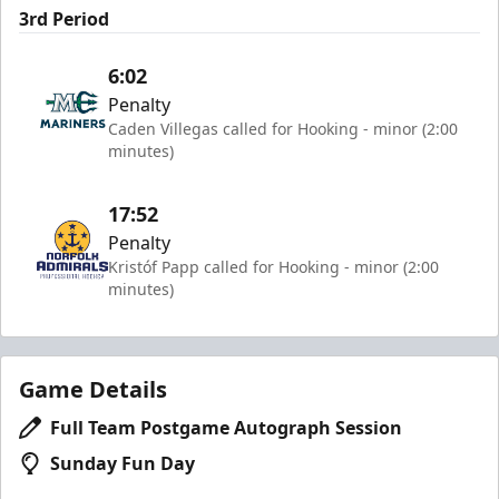
3rd Period
6:02
Penalty
Caden Villegas called for Hooking - minor (2:00
minutes)
17:52
Penalty
Kristóf Papp called for Hooking - minor (2:00
minutes)
Game Details
Full Team Postgame Autograph Session
Sunday Fun Day