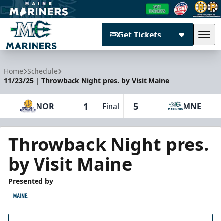
Get Tickets
Tog
Maine Mariners
Home
Schedule
11/23/25 | Throwback Night pres. by Visit Maine
1
5
NOR
Final
MNE
Throwback Night pres.
by Visit Maine
Presented by