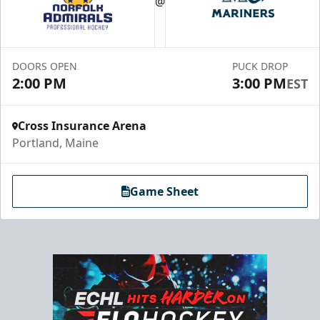
@
30-75 People
Premium Seating Info
DOORS OPEN
PUCK DROP
Call (833) 466-2463
2:00 PM
3:00 PM
EST
Request Information
Cross Insurance Arena
Portland, Maine
Game Sheet