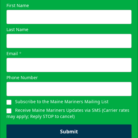
First Name
Skyline Party Deck
Last Name
$80/ticket
40-75 People
Email
*
Premium Seating Info
Call (833) 466-2463
Phone Number
Request Information
Subscribe to the Maine Mariners Mailing List
Receive Maine Mariners Updates via SMS (Carrier rates
may apply; Reply STOP to cancel)
Submit