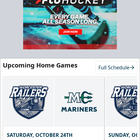
Chick-Fil-A Chicken Coop
Starting at $55/ticket!
20-25 People
Premium Seating Info
Call (833) 466-2463
Upcoming Home Games
Request Information
Full Schedule
SATURDAY, OCTOBER 24TH
SUNDAY, OC