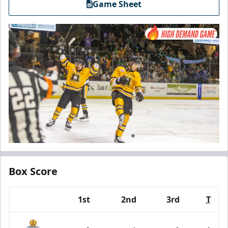
Game Sheet
Box Score
1st
2nd
3rd
T
Team