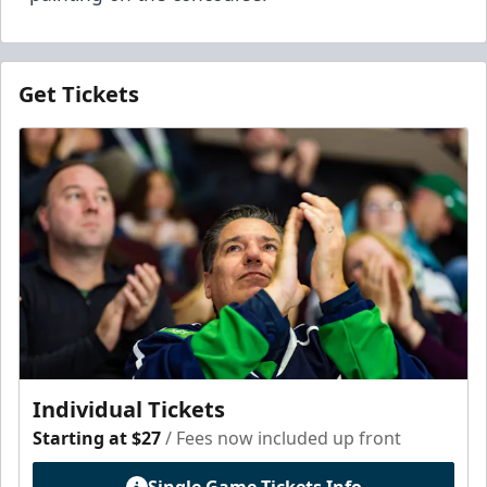
Get Tickets
Individual Tickets
Starting at $27
/ Fees now included up front