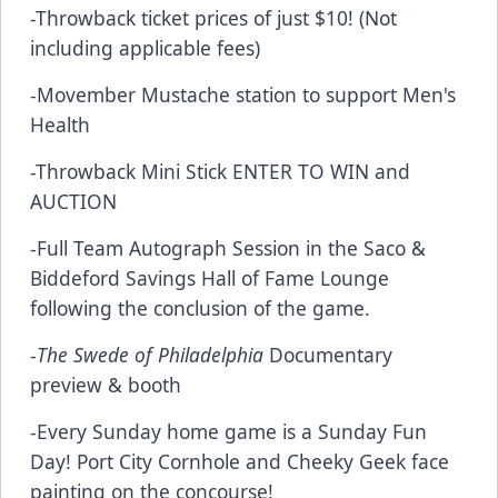
-Throwback ticket prices of just $10! (Not
including applicable fees)
-Movember Mustache station to support Men's
Health
-Throwback Mini Stick
ENTER TO WIN
and
AUCTION
-Full Team Autograph Session in the Saco &
Biddeford Savings Hall of Fame Lounge
following the conclusion of the game.
-
The Swede of Philadelphia
Documentary
preview & booth
-Every Sunday home game is a Sunday Fun
Day! Port City Cornhole and Cheeky Geek face
painting on the concourse!