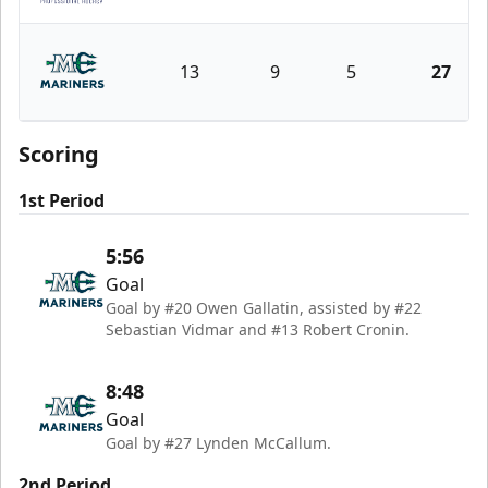
Norfolk Admirals
13
9
5
27
Maine Mariners
Scoring
1st Period
5:56
Goal
Goal by #20 Owen Gallatin, assisted by #22
Sebastian Vidmar and #13 Robert Cronin.
8:48
Goal
Goal by #27 Lynden McCallum.
2nd Period