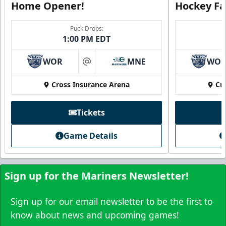
Home Opener!
Hockey Fa
Puck Drops:
1:00 PM EDT
Family Four Pack
$180
/ Saturday and Sunday games only
WOR
MNE
WO
at
Must be purchased in advance of game day
Cross Insurance Arena
Cr
Family Four Pack Info
Tickets
Purchase Here
Game Details
Sign up for the Mariners Newsletter!
Sign up for our email newsletter to be the first to
know about news and upcoming games!