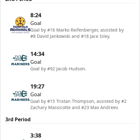
8:24
Goal
Goal by #16 Marko Reifenberger, assisted by
#8 David Jankowski and #18 Jace Isley.
14:34
Goal
Goal by #92 Jacob Hudson.
19:27
Goal
Goal by #15 Tristan Thompson, assisted by #2
Zachary Massicotte and #23 Max Andreev.
3rd Period
3:38