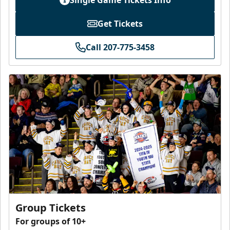
Single Game Tickets Info
Get Tickets
Call 207-775-3458
Group Tickets
For groups of 10+