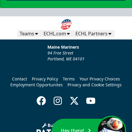
Teams
ECHL.com
ECHL Partners
Maine Mariners
94 Free Street
Portland, ME 04101
Contact
Privacy Policy
Terms
Your Privacy Choices
Employment Opportunites
Privacy and Cookie Settings
Hey there!