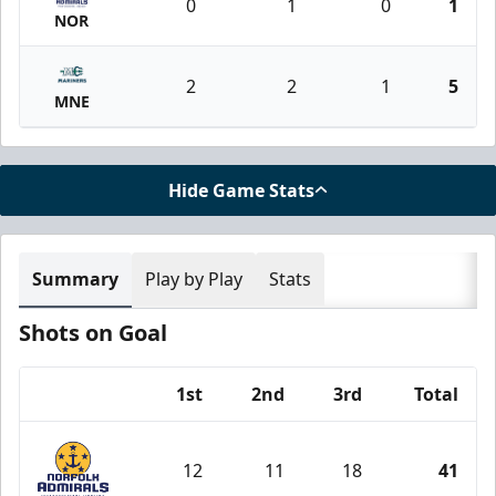
0
1
0
1
NOR
2
2
1
5
MNE
Hide Game Stats
Summary
Play by Play
Stats
Shots on Goal
1st
2nd
3rd
Total
Team
12
11
18
41