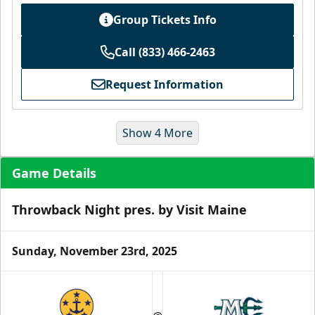
Group Tickets Info
Call (833) 466-2463
Request Information
Show 4 More
Game Details
Throwback Night pres. by Visit Maine
Sunday, November 23rd, 2025
Ice Level Lounge
Starting at $55/ticket!