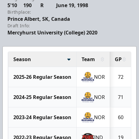
5'10
190
R
June 19, 1998
Birthplace:
Prince Albert, SK, Canada
Draft Info:
Mercyhurst University (College) 2020
Season
Team
GP
2025-26 Regular Season
NOR
72
2024-25 Regular Season
NOR
71
2023-24 Regular Season
NOR
60
2022-23 Regular Season
IND
19