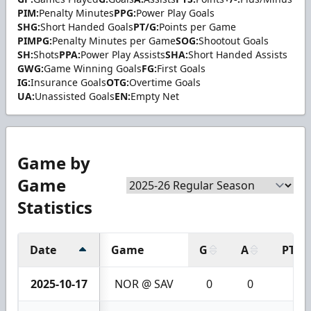
PIM:
Penalty Minutes
PPG:
Power Play Goals
SHG:
Short Handed Goals
PT/G:
Points per Game
PIMPG:
Penalty Minutes per Game
SOG:
Shootout Goals
SH:
Shots
PPA:
Power Play Assists
SHA:
Short Handed Assists
GWG:
Game Winning Goals
FG:
First Goals
IG:
Insurance Goals
OTG:
Overtime Goals
UA:
Unassisted Goals
EN:
Empty Net
Game by
Game
Statistics
Date
Game
G
A
PTS
2025-10-17
NOR @ SAV
0
0
0