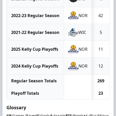
2022-23 Regular Season
NOR
42
2021-22 Regular Season
WIC
5
2025 Kelly Cup Playoffs
NOR
11
2024 Kelly Cup Playoffs
NOR
12
Regular Season Totals
269
Playoff Totals
23
Glossary
GP:
Games Played
G:
Goals
A:
Assists
PTS:
Points
+/-:
Plus/Minus