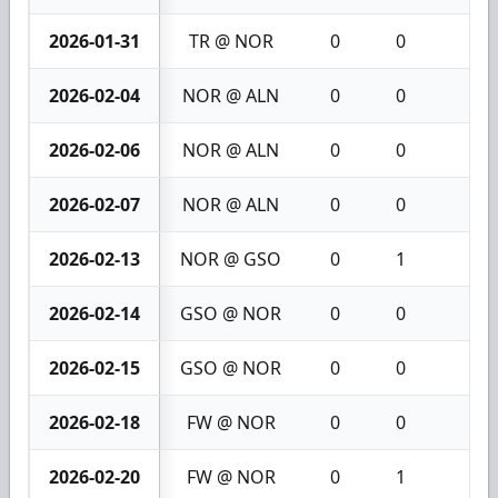
2026-01-31
TR @ NOR
0
0
0
2026-02-04
NOR @ ALN
0
0
0
2026-02-06
NOR @ ALN
0
0
0
2026-02-07
NOR @ ALN
0
0
0
2026-02-13
NOR @ GSO
0
1
1
2026-02-14
GSO @ NOR
0
0
0
2026-02-15
GSO @ NOR
0
0
0
2026-02-18
FW @ NOR
0
0
0
2026-02-20
FW @ NOR
0
1
1