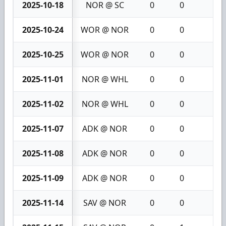
2025-10-18
NOR @ SC
0
0
0
2025-10-24
WOR @ NOR
0
0
0
2025-10-25
WOR @ NOR
0
0
0
2025-11-01
NOR @ WHL
0
0
0
2025-11-02
NOR @ WHL
0
0
0
2025-11-07
ADK @ NOR
0
0
0
2025-11-08
ADK @ NOR
0
0
0
2025-11-09
ADK @ NOR
0
0
0
2025-11-14
SAV @ NOR
0
0
0