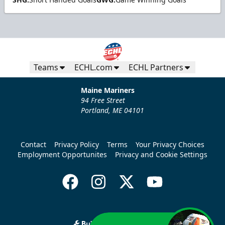
Teams
ECHL.com
ECHL Partners
Maine Mariners
94 Free Street
Portland, ME 04101
Contact
Privacy Policy
Terms
Your Privacy Choices
Employment Opportunites
Privacy and Cookie Settings