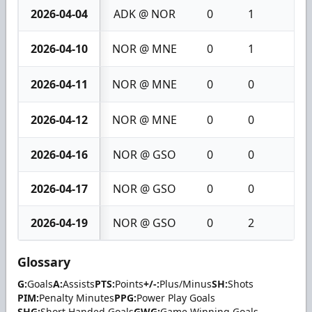
2026-04-04
ADK @ NOR
0
1
1
2026-04-10
NOR @ MNE
0
1
1
2026-04-11
NOR @ MNE
0
0
0
2026-04-12
NOR @ MNE
0
0
0
2026-04-16
NOR @ GSO
0
0
0
2026-04-17
NOR @ GSO
0
0
0
2026-04-19
NOR @ GSO
0
2
2
Glossary
G:
Goals
A:
Assists
PTS:
Points
+/-:
Plus/Minus
SH:
Shots
PIM:
Penalty Minutes
PPG:
Power Play Goals
SHG:
Short Handed Goals
GWG:
Game Winning Goals