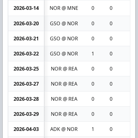
2026-03-14
NOR @ MNE
0
0
0
2026-03-20
GSO @ NOR
0
0
0
2026-03-21
GSO @ NOR
0
0
0
2026-03-22
GSO @ NOR
1
0
1
2026-03-25
NOR @ REA
0
0
0
2026-03-27
NOR @ REA
0
0
0
2026-03-28
NOR @ REA
0
0
0
2026-03-29
NOR @ REA
0
0
0
2026-04-03
ADK @ NOR
1
0
1