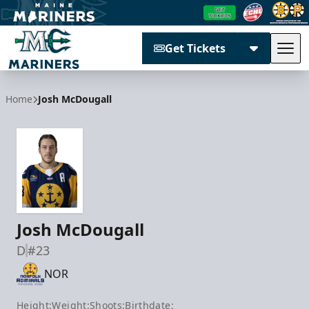
Get Tickets
Tog
Maine Mariners
Home
Josh McDougall
Josh McDougall
D
#23
NOR
Height:
Weight:
Shoots:
Birthdate: