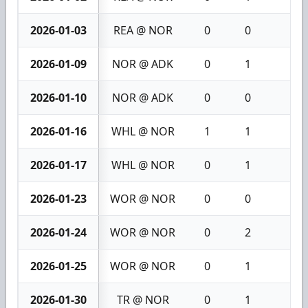
2026-01-03
REA @ NOR
0
0
0
2026-01-09
NOR @ ADK
0
1
1
2026-01-10
NOR @ ADK
0
0
0
2026-01-16
WHL @ NOR
1
1
2
2026-01-17
WHL @ NOR
0
1
1
2026-01-23
WOR @ NOR
0
0
0
2026-01-24
WOR @ NOR
0
2
2
2026-01-25
WOR @ NOR
0
1
1
2026-01-30
TR @ NOR
0
1
1