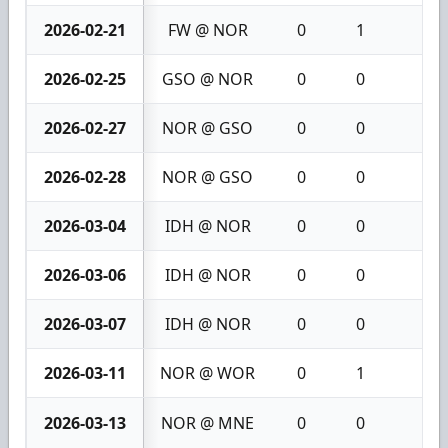
2026-02-21
FW @ NOR
0
1
1
2026-02-25
GSO @ NOR
0
0
0
2026-02-27
NOR @ GSO
0
0
0
2026-02-28
NOR @ GSO
0
0
0
2026-03-04
IDH @ NOR
0
0
0
2026-03-06
IDH @ NOR
0
0
0
2026-03-07
IDH @ NOR
0
0
0
2026-03-11
NOR @ WOR
0
1
1
2026-03-13
NOR @ MNE
0
0
0