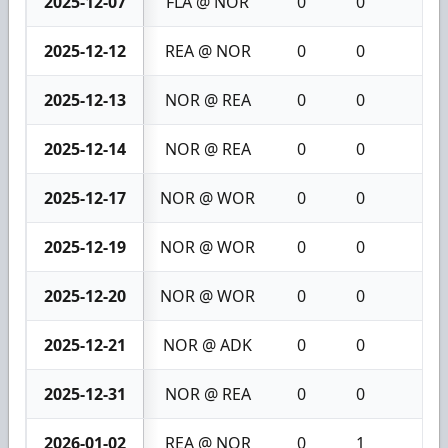
2025-12-07
FLA @ NOR
0
0
0
2025-12-12
REA @ NOR
0
0
0
2025-12-13
NOR @ REA
0
0
0
2025-12-14
NOR @ REA
0
0
0
2025-12-17
NOR @ WOR
0
0
0
2025-12-19
NOR @ WOR
0
0
0
2025-12-20
NOR @ WOR
0
0
0
2025-12-21
NOR @ ADK
0
0
0
2025-12-31
NOR @ REA
0
0
0
2026-01-02
REA @ NOR
0
1
1