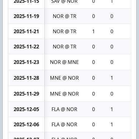
2025-11-15
SAV @ NOR
0
1
1
2025-11-19
NOR @ TR
0
0
0
2025-11-21
NOR @ TR
1
0
1
2025-11-22
NOR @ TR
0
0
0
2025-11-23
NOR @ MNE
0
0
0
2025-11-28
MNE @ NOR
0
1
1
2025-11-29
MNE @ NOR
0
0
0
2025-12-05
FLA @ NOR
0
1
1
2025-12-06
FLA @ NOR
0
1
1