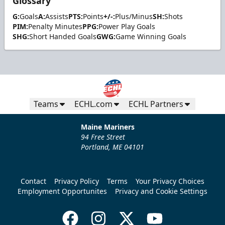
Glossary
G:
Goals
A:
Assists
PTS:
Points
+/-:
Plus/Minus
SH:
Shots
PIM:
Penalty Minutes
PPG:
Power Play Goals
SHG:
Short Handed Goals
GWG:
Game Winning Goals
Teams
ECHL.com
ECHL Partners
Maine Mariners
94 Free Street
Portland, ME 04101
Contact
Privacy Policy
Terms
Your Privacy Choices
Employment Opportunites
Privacy and Cookie Settings