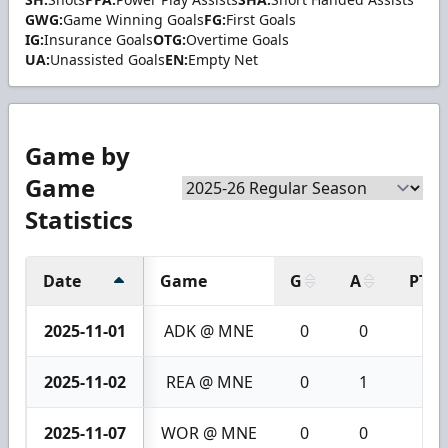
GWG:
Game Winning Goals
FG:
First Goals
IG:
Insurance Goals
OTG:
Overtime Goals
UA:
Unassisted Goals
EN:
Empty Net
Game by
Game
Statistics
Date
Game
G
A
PTS
2025-11-01
ADK @ MNE
0
0
0
2025-11-02
REA @ MNE
0
1
1
2025-11-07
WOR @ MNE
0
0
0