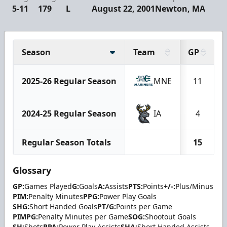
5-11
179
L
August 22, 2001
Newton, MA
Season
Team
GP
2025-26 Regular Season
MNE
11
2024-25 Regular Season
IA
4
Regular Season Totals
15
Glossary
GP:
Games Played
G:
Goals
A:
Assists
PTS:
Points
+/-:
Plus/Minus
PIM:
Penalty Minutes
PPG:
Power Play Goals
SHG:
Short Handed Goals
PT/G:
Points per Game
PIMPG:
Penalty Minutes per Game
SOG:
Shootout Goals
SH:
Shots
PPA:
Power Play Assists
SHA:
Short Handed Assists