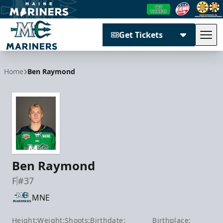
Get Tickets
Tog
Maine Mariners
Home
Ben Raymond
Ben Raymond
F
#37
MNE
Height:
Weight:
Shoots:
Birthdate:
Birthplace: