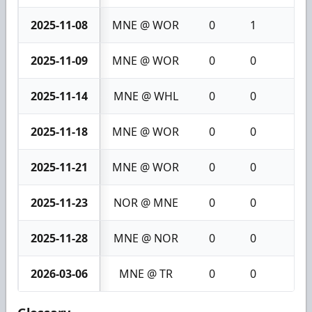
2025-11-08
MNE @ WOR
0
1
1
2025-11-09
MNE @ WOR
0
0
0
2025-11-14
MNE @ WHL
0
0
0
2025-11-18
MNE @ WOR
0
0
0
2025-11-21
MNE @ WOR
0
0
0
2025-11-23
NOR @ MNE
0
0
0
2025-11-28
MNE @ NOR
0
0
0
2026-03-06
MNE @ TR
0
0
0