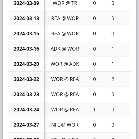
2024-03-09
WOR @ TR
0
0
0
2024-03-13
REA @ WOR
0
0
0
2024-03-15
REA @ WOR
0
0
0
2024-03-16
ADK @ WOR
0
1
1
2024-03-20
WOR @ ADK
0
1
1
2024-03-22
WOR @ REA
0
2
2
2024-03-23
WOR @ REA
0
0
0
2024-03-24
WOR @ REA
1
0
1
2024-03-27
NFL @ WOR
0
0
0