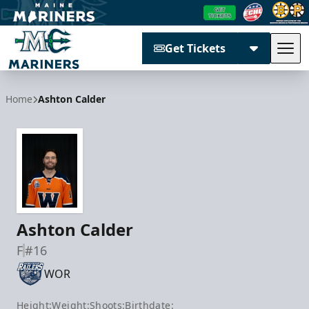
Get Tickets
Tog
Maine Mariners
Home
Ashton Calder
Ashton Calder
F
#16
WOR
Height:
Weight:
Shoots:
Birthdate: