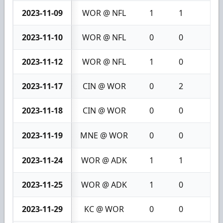
2023-11-09
WOR @ NFL
1
1
2
2023-11-10
WOR @ NFL
0
0
0
2023-11-12
WOR @ NFL
1
0
1
2023-11-17
CIN @ WOR
0
2
2
2023-11-18
CIN @ WOR
0
0
0
2023-11-19
MNE @ WOR
0
0
0
2023-11-24
WOR @ ADK
1
1
2
2023-11-25
WOR @ ADK
1
0
1
2023-11-29
KC @ WOR
0
0
0