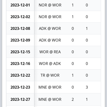
2023-12-01
NOR @ WOR
1
0
1
2023-12-02
NOR @ WOR
1
0
1
2023-12-08
ADK @ WOR
0
1
1
2023-12-09
ADK @ WOR
0
0
0
2023-12-15
WOR @ REA
0
0
0
2023-12-16
WOR @ ADK
0
0
0
2023-12-22
TR @ WOR
1
0
1
2023-12-23
MNE @ WOR
0
3
3
2023-12-27
MNE @ WOR
2
1
3