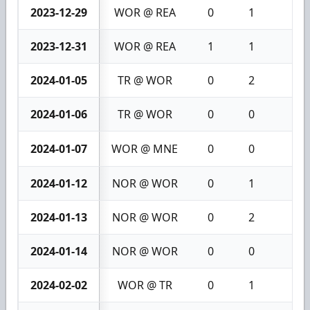
2023-12-29
WOR @ REA
0
1
1
2023-12-31
WOR @ REA
1
1
2
2024-01-05
TR @ WOR
0
2
2
2024-01-06
TR @ WOR
0
0
0
2024-01-07
WOR @ MNE
0
0
0
2024-01-12
NOR @ WOR
0
1
1
2024-01-13
NOR @ WOR
0
2
2
2024-01-14
NOR @ WOR
0
0
0
2024-02-02
WOR @ TR
0
1
1