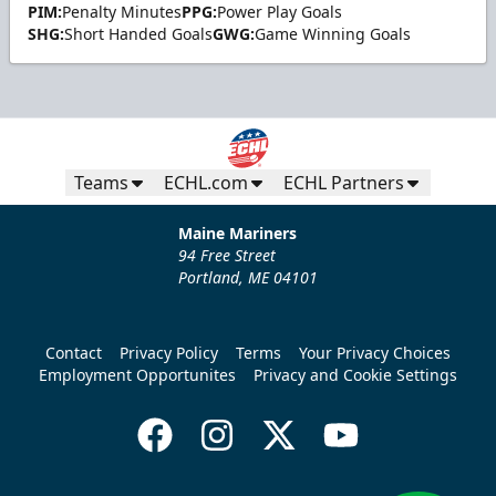
PIM:
Penalty Minutes
PPG:
Power Play Goals
SHG:
Short Handed Goals
GWG:
Game Winning Goals
Teams
ECHL.com
ECHL Partners
Maine Mariners
94 Free Street
Portland, ME 04101
Contact
Privacy Policy
Terms
Your Privacy Choices
Employment Opportunites
Privacy and Cookie Settings