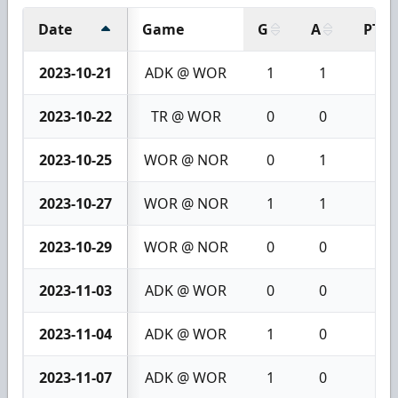
Date
Game
G
A
PTS
2023-10-21
ADK @ WOR
1
1
2
2023-10-22
TR @ WOR
0
0
0
2023-10-25
WOR @ NOR
0
1
1
2023-10-27
WOR @ NOR
1
1
2
2023-10-29
WOR @ NOR
0
0
0
2023-11-03
ADK @ WOR
0
0
0
2023-11-04
ADK @ WOR
1
0
1
2023-11-07
ADK @ WOR
1
0
1