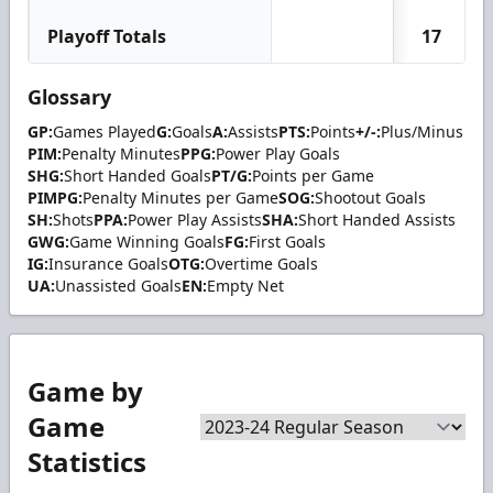
Playoff Totals
17
Glossary
GP:
Games Played
G:
Goals
A:
Assists
PTS:
Points
+/-:
Plus/Minus
PIM:
Penalty Minutes
PPG:
Power Play Goals
SHG:
Short Handed Goals
PT/G:
Points per Game
PIMPG:
Penalty Minutes per Game
SOG:
Shootout Goals
SH:
Shots
PPA:
Power Play Assists
SHA:
Short Handed Assists
GWG:
Game Winning Goals
FG:
First Goals
IG:
Insurance Goals
OTG:
Overtime Goals
UA:
Unassisted Goals
EN:
Empty Net
Game by
Game
Statistics