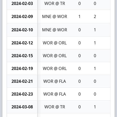
2024-02-03
WOR @ TR
0
0
0
2024-02-09
MNE @ WOR
1
2
3
2024-02-10
MNE @ WOR
0
1
1
2024-02-12
WOR @ ORL
0
1
1
2024-02-15
WOR @ ORL
0
0
0
2024-02-19
WOR @ ORL
0
1
1
2024-02-21
WOR @ FLA
0
0
0
2024-02-23
WOR @ FLA
0
0
0
2024-03-08
WOR @ TR
0
1
1