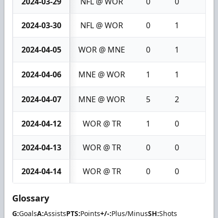
2024-03-29
NFL @ WOR
0
0
0
2024-03-30
NFL @ WOR
0
1
1
2024-04-05
WOR @ MNE
0
1
1
2024-04-06
MNE @ WOR
1
1
2
2024-04-07
MNE @ WOR
5
2
7
2024-04-12
WOR @ TR
1
0
1
2024-04-13
WOR @ TR
0
0
0
2024-04-14
WOR @ TR
0
0
0
Glossary
G:
Goals
A:
Assists
PTS:
Points
+/-:
Plus/Minus
SH:
Shots