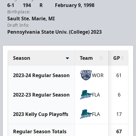
6-1
194
R
February 9, 1998
Birthplace:
Sault Ste. Marie, MI
Draft Info:
Pennsylvania State Univ. (College) 2023
Season
Team
GP
2023-24 Regular Season
WOR
61
2022-23 Regular Season
FLA
6
2023 Kelly Cup Playoffs
FLA
17
Regular Season Totals
67