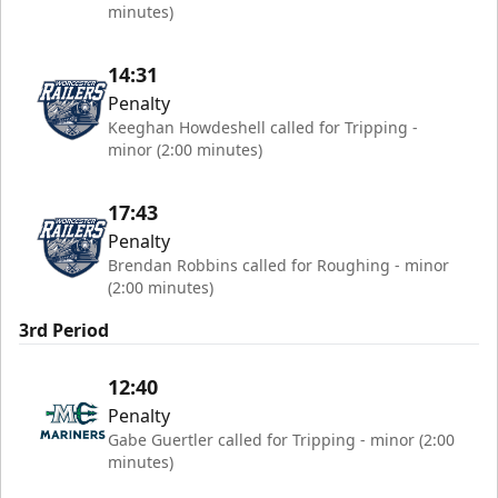
minutes)
14:31
Penalty
Keeghan Howdeshell called for Tripping -
minor (2:00 minutes)
17:43
Penalty
Brendan Robbins called for Roughing - minor
(2:00 minutes)
3rd Period
12:40
Penalty
Gabe Guertler called for Tripping - minor (2:00
minutes)