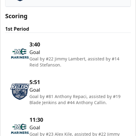
Worcester Railers
Scoring
1st Period
3:40
Goal
Goal by #22 Jimmy Lambert, assisted by #14
Reid Stefanson.
5:51
Goal
Goal by #81 Anthony Repaci, assisted by #19
Blade Jenkins and #44 Anthony Callin.
11:30
Goal
Goal by #23 Alex Kile, assisted by #22 Jimmy