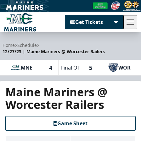
Get Tickets
Tog
Maine Mariners
Home
Schedule
12/27/23 | Maine Mariners @ Worcester Railers
4
5
MNE
Final OT
WOR
Maine Mariners @
Worcester Railers
Game Sheet