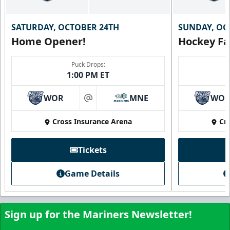
SATURDAY, OCTOBER 24TH
SUNDAY, OC
Home Opener!
Hockey Fa
Puck Drops:
1:00 PM ET
WOR
MNE
WO
at
Cross Insurance Arena
Cr
Tickets
Game Details
Sign up for the Mariners Newsletter!