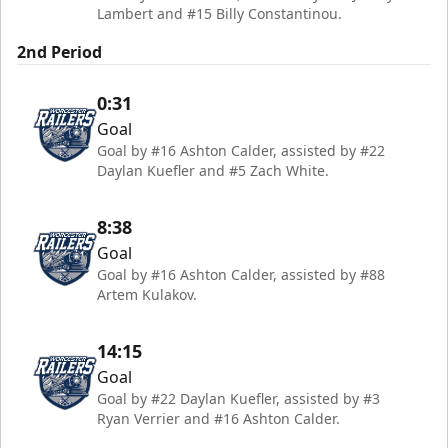
Lambert and #15 Billy Constantinou.
2nd Period
0:31
Goal
Goal by #16 Ashton Calder, assisted by #22
Daylan Kuefler and #5 Zach White.
8:38
Goal
Goal by #16 Ashton Calder, assisted by #88
Artem Kulakov.
14:15
Goal
Goal by #22 Daylan Kuefler, assisted by #3
Ryan Verrier and #16 Ashton Calder.