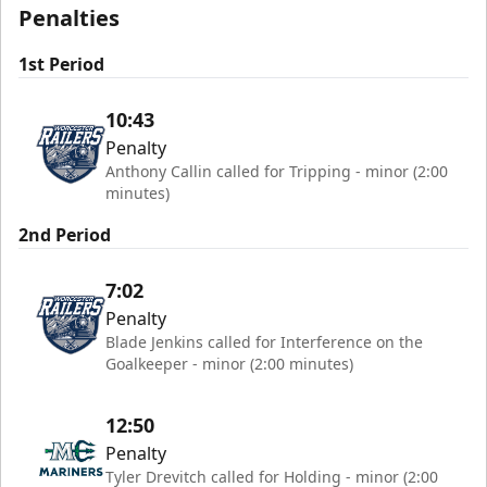
Penalties
1st Period
10:43
Penalty
Anthony Callin called for Tripping - minor (2:00
minutes)
2nd Period
7:02
Penalty
Blade Jenkins called for Interference on the
Goalkeeper - minor (2:00 minutes)
12:50
Penalty
Tyler Drevitch called for Holding - minor (2:00