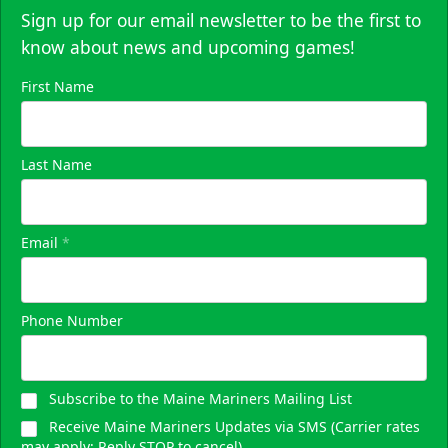
Sign up for our email newsletter to be the first to
know about news and upcoming games!
First Name
Last Name
Email
*
Phone Number
Subscribe to the Maine Mariners Mailing List
Receive Maine Mariners Updates via SMS (Carrier rates
may apply; Reply STOP to cancel)