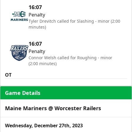
16:07
Penalty
Tyler Drevitch called for Slashing - minor (2:00
minutes)
16:07
Penalty
Connor Welsh called for Roughing - minor
(2:00 minutes)
OT
Game Details
Maine Mariners @ Worcester Railers
Wednesday, December 27th, 2023