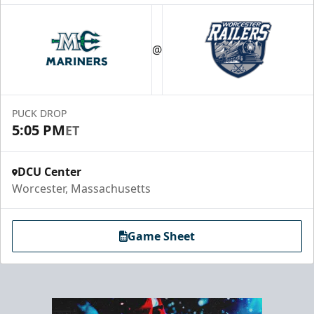
@
PUCK DROP
5:05 PM
ET
DCU Center
Worcester, Massachusetts
Game Sheet