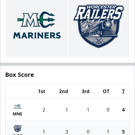
Box Score
1st
2nd
3rd
OT
T
Team
2
1
1
0
4
MNE
1
3
0
1
5