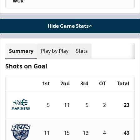
WOR
Hide Game Stats
Summary
Play by Play
Stats
Shots on Goal
1st
2nd
3rd
OT
Total
Team
5
11
5
2
23
Maine Mariners
11
15
13
4
43