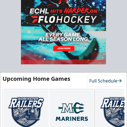
Upcoming Home Games
Full Schedule