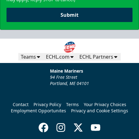
Submit
Teams
ECHL.com
ECHL Partners
Maine Mariners
94 Free Street
Portland, ME 04101
Contact
Privacy Policy
Terms
Your Privacy Choices
Employment Opportunites
Privacy and Cookie Settings