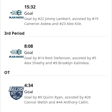
15:32
Goal
Goal by #22 Jimmy Lambert, assisted by #19
Cameron Askew and #23 Alex Kile.
3rd Period
8:08
Goal
Goal by #14 Reid Stefanson, assisted by #5
Alex Sheehy and #9 Brooklyn Kalmikov.
OT
4:34
Goal
Goal by #9 Quinn Ryan, assisted by #26
Connor Welsh and #44 Anthony Callin.