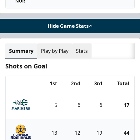
NOR
Hide Game Stats
Summary
Play by Play
Stats
Shots on Goal
1st
2nd
3rd
Total
Team
5
6
6
17
Maine Mariners
13
12
19
44