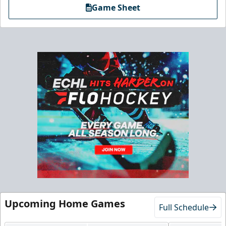
Game Sheet
Upcoming Home Games
Full Schedule