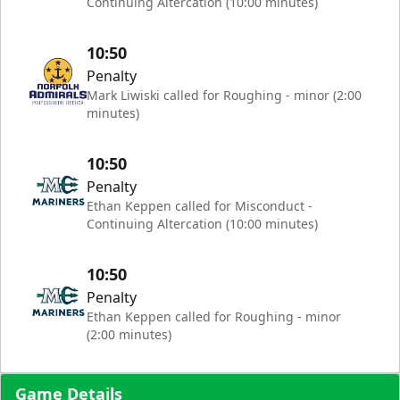
Continuing Altercation (10:00 minutes)
10:50
Penalty
Mark Liwiski called for Roughing - minor (2:00
minutes)
10:50
Penalty
Ethan Keppen called for Misconduct -
Continuing Altercation (10:00 minutes)
10:50
Penalty
Ethan Keppen called for Roughing - minor
(2:00 minutes)
Game Details