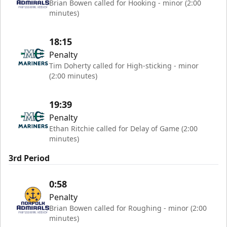
Brian Bowen called for Hooking - minor (2:00
minutes)
18:15
Penalty
Tim Doherty called for High-sticking - minor
(2:00 minutes)
19:39
Penalty
Ethan Ritchie called for Delay of Game (2:00
minutes)
3rd Period
0:58
Penalty
Brian Bowen called for Roughing - minor (2:00
minutes)