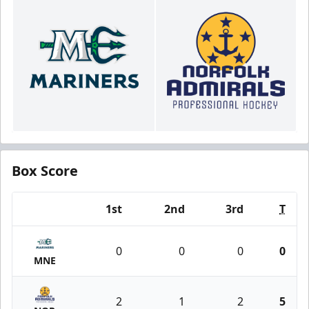
Box Score
1st
2nd
3rd
T
Team
0
0
0
0
MNE
2
1
2
5