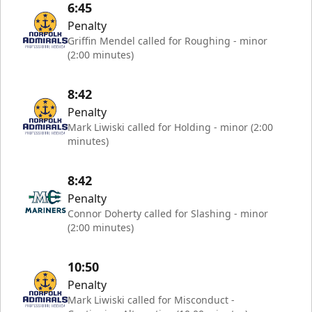
6:45
Penalty
Griffin Mendel called for Roughing - minor
(2:00 minutes)
8:42
Penalty
Mark Liwiski called for Holding - minor (2:00
minutes)
8:42
Penalty
Connor Doherty called for Slashing - minor
(2:00 minutes)
10:50
Penalty
Mark Liwiski called for Misconduct -