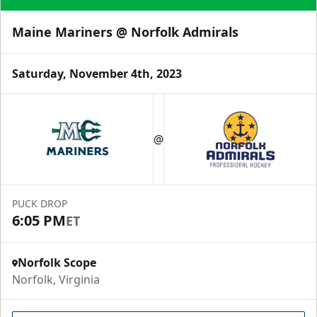
Maine Mariners @ Norfolk Admirals
Saturday, November 4th, 2023
@
PUCK DROP
6:05 PM
ET
Norfolk Scope
Norfolk, Virginia