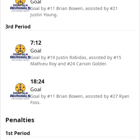
Goal
Goal by #11 Brian Bowen, assisted by #21
Justin Young.
3rd Period
7:12
Goal
Goal by #19 Justin Robidas, assisted by #15
Mathieu Roy and #24 Carson Golder.
18:24
Goal
Goal by #11 Brian Bowen, assisted by #27 Ryan
Foss.
Penalties
1st Period