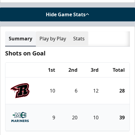
Hide Game Stats
Summary
Play by Play
Stats
Shots on Goal
1st
2nd
3rd
Total
Team
10
6
12
28
Rapid City Rush
9
20
10
39
Maine Mariners