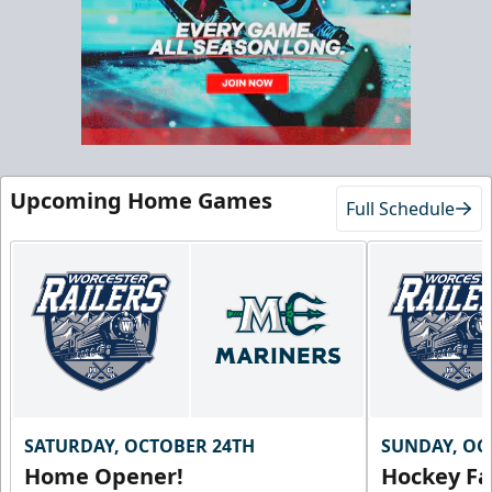
Starting at $55/ticket!
20-25 People
Premium Seating Info
Call (833) 466-2463
Upcoming Home Games
Request Information
Full Schedule
SATURDAY, OCTOBER 24TH
SUNDAY, OC
Home Opener!
Hockey Fa