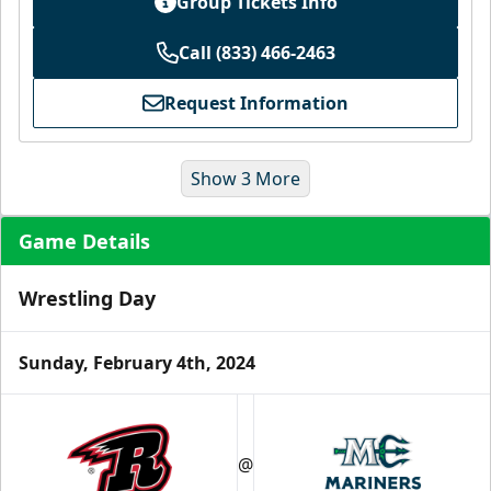
Group Tickets Info
Call (833) 466-2463
Request Information
Show 3 More
Game Details
Wrestling Day
Sunday, February 4th, 2024
Ice Level Lounge
Starting at $55/ticket!
@
30-75 People