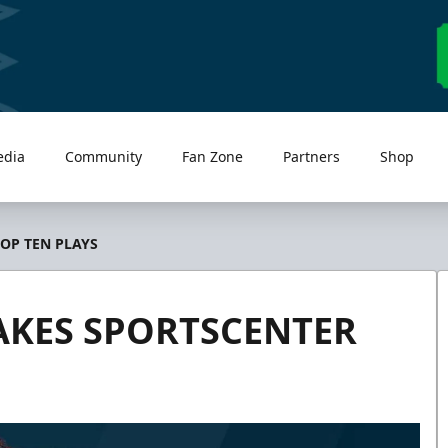
edia
Community
Fan Zone
Partners
Shop
OP TEN PLAYS
AKES SPORTSCENTER