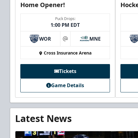
Home Opener!
Hocke
Puck Drops:
1:00 PM EDT
WOR
MNE
at
Cross Insurance Arena
Tickets
Game Details
Latest News