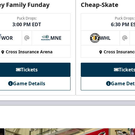
y Family Funday
Cheap-Skate
Puck Drops:
Puck Drops:
3:00 PM EDT
6:30 PM E
WOR
MNE
WHL
at
at
Cross Insurance Arena
Cross Insuranc
Tickets
Ticket
Game Details
Game Det