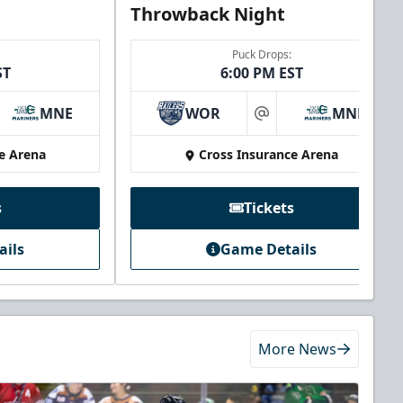
Throwback Night
Puck Drops:
ST
6:00 PM EST
MNE
WOR
MNE
at
e Arena
Cross Insurance Arena
s
Tickets
ails
Game Details
More News