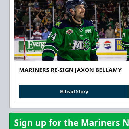
MARINERS RE-SIGN JAXON BELLAMY
Read Story
Sign up for the Mariners N