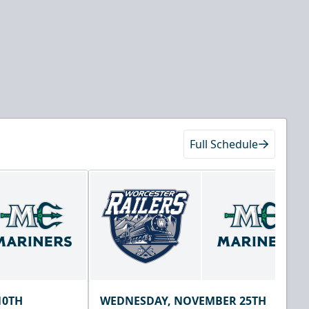
Full Schedule
10TH
WEDNESDAY, NOVEMBER 25TH