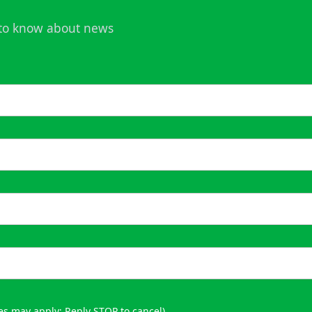
t to know about news
es may apply; Reply STOP to cancel)