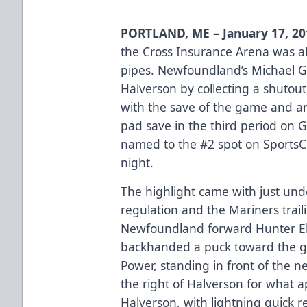
PORTLAND, ME – January 17, 2
the Cross Insurance Arena was a
pipes. Newfoundland’s Michael G
Halverson by collecting a shutout
with the save of the game and a
pad save in the third period on 
named to the #2 spot on SportsC
night.
The highlight came with just und
regulation and the Mariners trail
Newfoundland forward Hunter Ely
backhanded a puck toward the goa
Power, standing in front of the ne
the right of Halverson for what a
Halverson, with lightning quick r