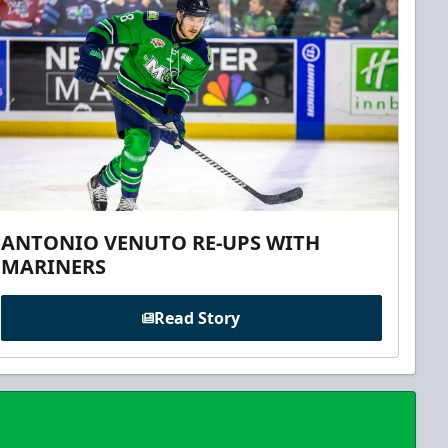
ANTONIO VENUTO RE-UPS WITH
MARINERS
Read Story