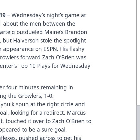
019
– Wednesday’s night’s game at
ll about the men between the
arteig outdueled Maine’s Brandon
, but Halverson stole the spotlight
n appearance on ESPN. His flashy
Growlers forward Zach O’Brien was
enter’s Top 10 Plays for Wednesday
er four minutes remaining in
ing the Growlers, 1-0.
nuik spun at the right circle and
l, looking for a redirect. Marcus
t, touched it over to Zach O’Brien to
ppeared to be a sure goal.
eflexes, pushed across to get his