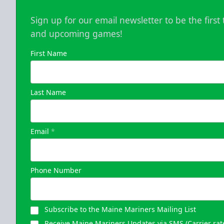
Sign up for our email newsletter to be the firs
and upcoming games!
First Name
Last Name
Email
*
Phone Number
Subscribe to the Maine Mariners Mailing List
Receive Maine Mariners Updates via SMS (Carrier rat