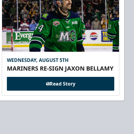
WEDNESDAY, AUGUST 5TH
MARINERS RE-SIGN JAXON BELLAMY
Read Story