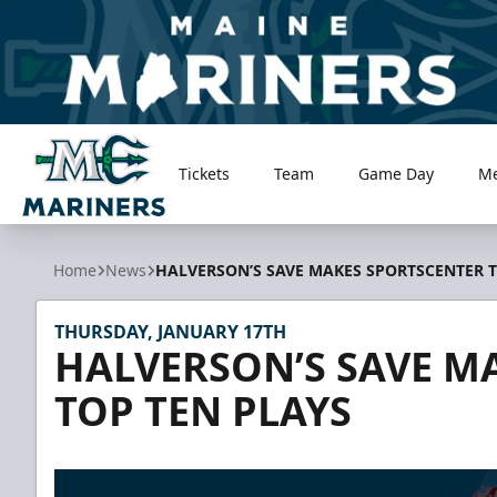
Tickets
Team
Game Day
M
Maine Mariners
Home
News
HALVERSON’S SAVE MAKES SPORTSCENTER T
THURSDAY, JANUARY 17TH
HALVERSON’S SAVE M
TOP TEN PLAYS