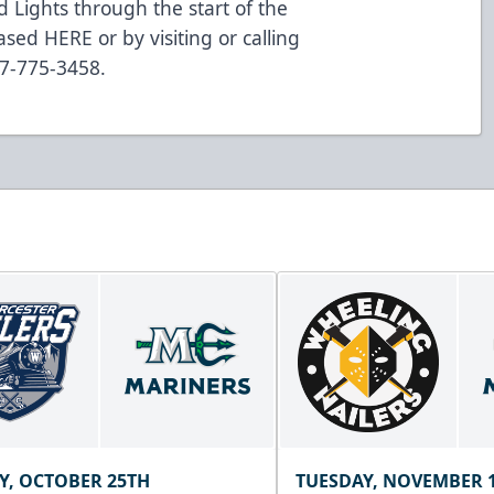
 Lights through the start of the
sed HERE or by visiting or calling
07-775-3458.
Y, OCTOBER 25TH
TUESDAY, NOVEMBER 