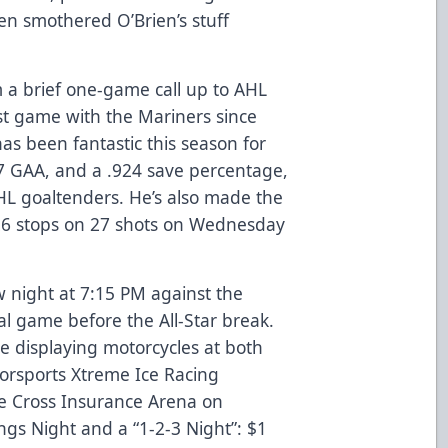
en smothered O’Brien’s stuff
 a brief one-game call up to AHL
rst game with the Mariners since
as been fantastic this season for
67 GAA, and a .924 save percentage,
HL goaltenders. He’s also made the
 26 stops on 27 shots on Wednesday
night at 7:15 PM against the
l game before the All-Star break.
e displaying motorcycles at both
rsports Xtreme Ice Racing
e Cross Insurance Arena on
ings Night and a “1-2-3 Night”: $1