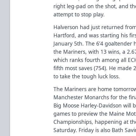
right leg-pad on the shot, and th
attempt to stop play.
Halverson had just returned from
Hartford, and was starting his fi
January 5th. The 6’4 goaltender h
the Mariners, with 13 wins, a 2.
which ranks fourth among all EC
fifth most saves (754). He made
to take the tough luck loss.
The Mariners are home tomorrow 
Manchester Monarchs for the fina
Big Moose Harley-Davidson will b
games to preview the Maine Moto
Championships, happening at th
Saturday. Friday is also Bath Sav