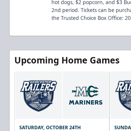
hot dogs, $2 popcorn, and $3 Bud
2nd period. Tickets can be purcha
the Trusted Choice Box Office: 2
Upcoming Home Games
SATURDAY, OCTOBER 24TH
SUNDA