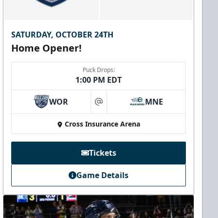
SATURDAY, OCTOBER 24TH
Home Opener!
Puck Drops:
1:00 PM EDT
WOR
MNE
at
Cross Insurance Arena
Tickets
Game Details