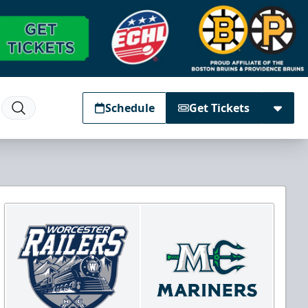
Schedule
Get Tickets