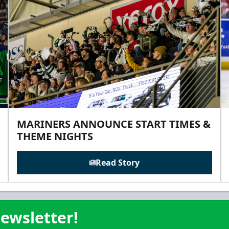
MARINERS ANNOUNCE START TIMES &
THEME NIGHTS
Read Story
ewsletter!