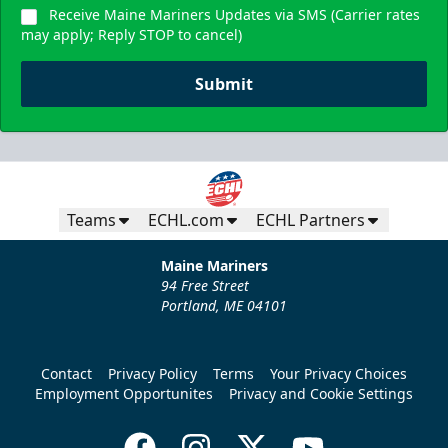
Receive Maine Mariners Updates via SMS (Carrier rates
may apply; Reply STOP to cancel)
Submit
Teams
ECHL.com
ECHL Partners
Maine Mariners
94 Free Street
Portland, ME 04101
Contact
Privacy Policy
Terms
Your Privacy Choices
Employment Opportunites
Privacy and Cookie Settings