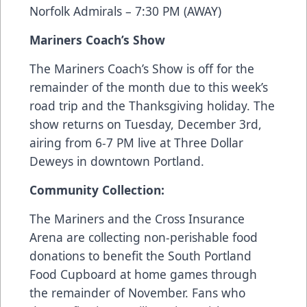
Norfolk Admirals – 7:30 PM (AWAY)
Mariners Coach’s Show
The Mariners Coach’s Show is off for the
remainder of the month due to this week’s
road trip and the Thanksgiving holiday. The
show returns on Tuesday, December 3rd,
airing from 6-7 PM live at Three Dollar
Deweys in downtown Portland.
Community Collection:
The Mariners and the Cross Insurance
Arena are collecting non-perishable food
donations to benefit the South Portland
Food Cupboard at home games through
the remainder of November. Fans who