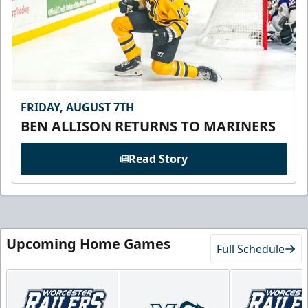
FRIDAY, AUGUST 7TH
BEN ALLISON RETURNS TO MARINERS
Read Story
Upcoming Home Games
Full Schedule