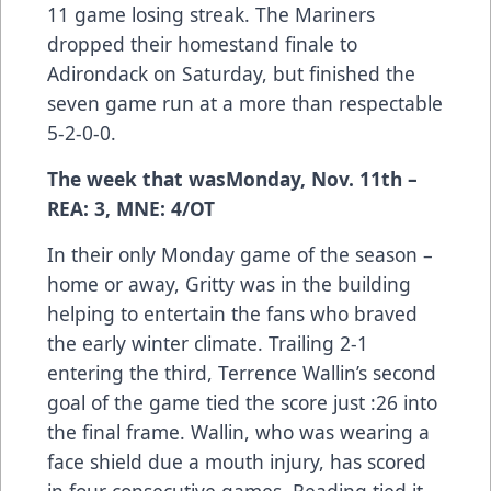
11 game losing streak. The Mariners
dropped their homestand finale to
Adirondack on Saturday, but finished the
seven game run at a more than respectable
5-2-0-0.
The week that wasMonday, Nov. 11th –
REA: 3, MNE: 4/OT
In their only Monday game of the season –
home or away, Gritty was in the building
helping to entertain the fans who braved
the early winter climate. Trailing 2-1
entering the third, Terrence Wallin’s second
goal of the game tied the score just :26 into
the final frame. Wallin, who was wearing a
face shield due a mouth injury, has scored
in four consecutive games. Reading tied it