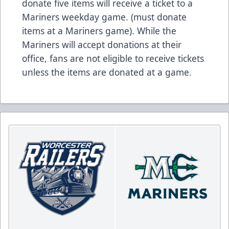
donate five items will receive a ticket to a
Mariners weekday game. (must donate
items at a Mariners game). While the
Mariners will accept donations at their
office, fans are not eligible to receive tickets
unless the items are donated at a game.