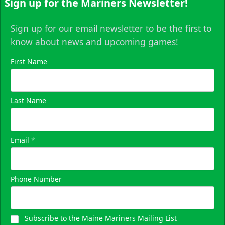
Sign up for the Mariners Newsletter!
Sign up for our email newsletter to be the first to
know about news and upcoming games!
First Name
Last Name
Email
*
Phone Number
Subscribe to the Maine Mariners Mailing List