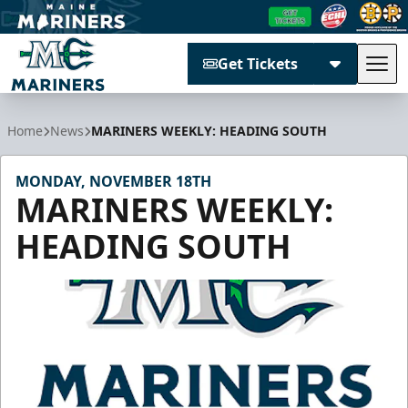
Get Tickets
Tog
Maine Mariners
Home
News
MARINERS WEEKLY: HEADING SOUTH
MONDAY, NOVEMBER 18TH
MARINERS WEEKLY:
HEADING SOUTH