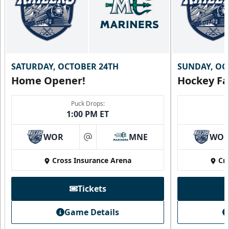
SATURDAY, OCTOBER 24TH
SUNDAY, OC
Home Opener!
Hockey Fa
Puck Drops:
1:00 PM ET
WOR
MNE
WO
at
Cross Insurance Arena
Cr
Tickets
Game Details