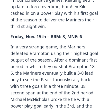
up late to force overtime, but Alex Kile
cashed in on a power play with his first goal
of the season to deliver the Mariners their
third straight win.
Friday, Nov. 15th – BRM: 3, MNE: 6
In a very strange game, the Mariners
defeated Brampton using their highest goal
output of the season. After a dominant first
period in which they outshot Brampton 18-
6, the Mariners eventually built a 3-0 lead,
only to see the Beast furiously rally back
with three goals in a three minute, 38
second span at the end of the 2nd period.
Michael McNicholas broke the tie with a
power play goal early in the 3rd, and the