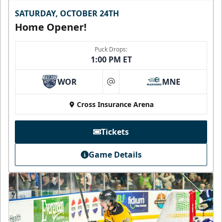
SATURDAY, OCTOBER 24TH
Home Opener!
Puck Drops:
1:00 PM ET
WOR
MNE
at
Cross Insurance Arena
Tickets
Game Details