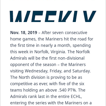
Nov. 18, 2019
– After seven consecutive
home games, the Mariners hit the road for
the first time in nearly a month, spending
this week in Norfolk, Virginia. The Norfolk
Admirals will be the first non-divisional
opponent of the season – the Mariners
visiting Wednesday, Friday, and Saturday.
The North division is proving to be as
competitive as ever, with five of the six
teams holding an above .540 PT%. The
Admirals rank last in the entire ECHL,
entering the series with the Mariners on a