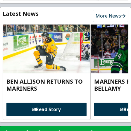
Latest News
More News
BEN ALLISON RETURNS TO
MARINERS R
MARINERS
BELLAMY
Read Story
Rea