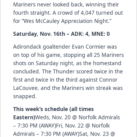
Mariners never looked back, winning their
fourth straight. A crowd of 4,047 turned out
for “Wes McCauley Appreciation Night.”
Saturday, Nov. 16th – ADK: 4, MNE: 0
Adirondack goaltender Evan Cormier was
on top of his game, stopping all 25 Mariners
shots on Saturday night, as the homestand
concluded. The Thunder scored twice in the
first and twice in the third against Connor
LaCouvee, and the Mariners win streak was
snapped.
This week’s schedule (all times
Eastern)
Weds, Nov. 20 @ Norfolk Admirals
– 7:30 PM (AWAY)Fri, Nov. 22 @ Norfolk
Admirals – 7:30 PM (AWAY)Sat, Nov. 23 @