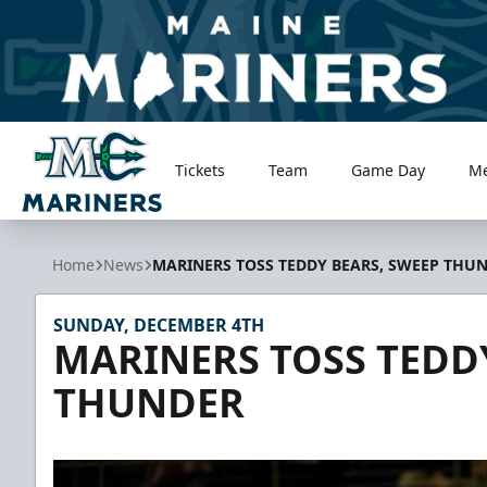
Tickets
Team
Game Day
M
Maine Mariners
Home
News
MARINERS TOSS TEDDY BEARS, SWEEP THU
SUNDAY, DECEMBER 4TH
MARINERS TOSS TEDD
THUNDER