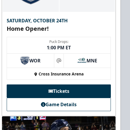
SATURDAY, OCTOBER 24TH
Home Opener!
Puck Drops:
1:00 PM ET
WOR
MNE
at
Cross Insurance Arena
Tickets
Game Details