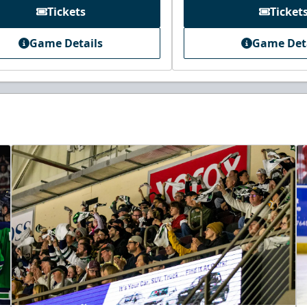
Tickets
Ticket
Game Details
Game Det