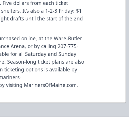
. Five dollars from each ticket
shelters. It’s also a 1-2-3 Friday: $1
ht drafts until the start of the 2nd
purchased
online
, at the Ware-Butler
ance Arena, or by calling 207-775-
lable for all Saturday and Sunday
re
. Season-long ticket plans are also
n ticketing options is available by
mariners-
 by visiting
MarinersOfMaine.com
.