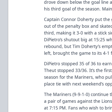
drove down below the goal line a
his third goal of the season. Main
Captain Connor Doherty put the
out of the penalty box and skate
third, making it 3-0 with a stick 
DiPietro’s shutout big at 15:25 
rebound, but Tim Doherty’s empty
left, brought the game to its 4-1 f
DiPietro stopped 35 of 36 to earn
Theut stopped 33/36. It’s the fir
season for the Mariners, who pul
place tie with next weekend’s opp
The Mariners (9-9-1-0) continue
a pair of games against the Lions
at 7:15 PM. Fans who wish to bri