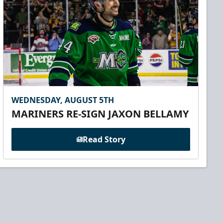
WEDNESDAY, AUGUST 5TH
MARINERS RE-SIGN JAXON BELLAMY
Read Story