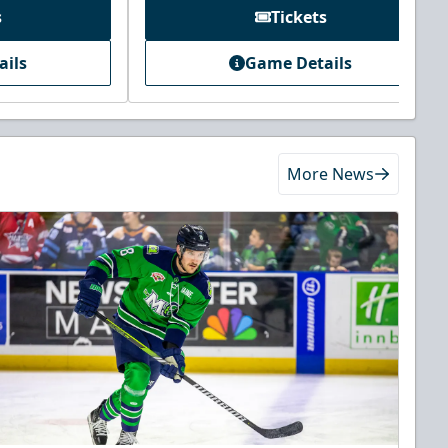
s
Tickets
ails
Game Details
More News