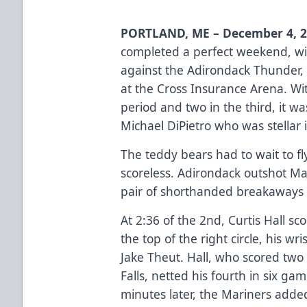
PORTLAND, ME – December 4, 
completed a perfect weekend, wi
against the Adirondack Thunder, 
at the Cross Insurance Arena. Wi
period and two in the third, it 
Michael DiPietro who was stellar i
The teddy bears had to wait to fl
scoreless. Adirondack outshot Ma
pair of shorthanded breakaways l
At 2:36 of the 2nd, Curtis Hall 
the top of the right circle, his w
Jake Theut. Hall, who scored two
Falls, netted his fourth in six gam
minutes later, the Mariners add