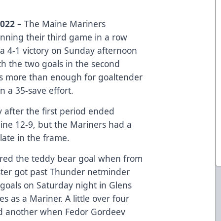
2022 –
The Maine Mariners
nning their third game in a row
a 4-1 victory on Sunday afternoon
th the two goals in the second
was more than enough for goaltender
n a 35-save effort.
y after the first period ended
ine 12-9, but the Mariners had a
ate in the frame.
scored the teddy bear goal when from
rister got past Thunder netminder
 goals on Saturday night in Glens
es as a Mariner. A little over four
ed another when Fedor Gordeev