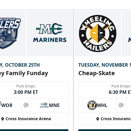
Y, OCTOBER 25TH
TUESDAY, NOVEMBER 
y Family Funday
Cheap-Skate
Puck Drops:
Puck Drops:
3:00 PM ET
6:30 PM E
WOR
MNE
WHL
at
at
Cross Insurance Arena
Cross Insuranc