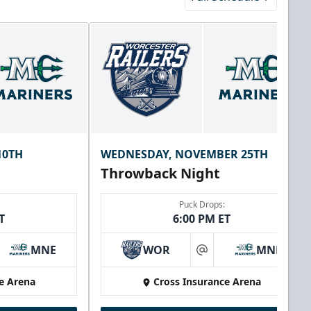
10TH
WEDNESDAY, NOVEMBER 25TH
Throwback Night
Puck Drops:
T
6:00 PM ET
MNE
WOR
MNE
at
e Arena
Cross Insurance Arena