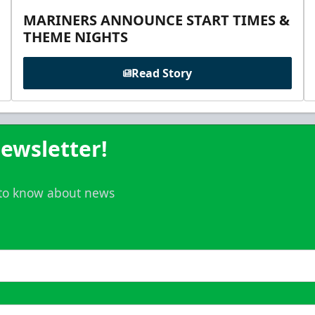
MARINERS ANNOUNCE START TIMES &
THEME NIGHTS
Read Story
ewsletter!
t to know about news