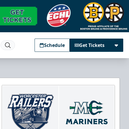
Schedule
Get Tickets