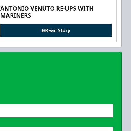
ANTONIO VENUTO RE-UPS WITH
MARINERS
Read Story