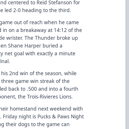
nd centered to Reid Stefanson for
e led 2-0 heading to the third.
 game out of reach when he came
d in on a breakaway at 14:12 of the
side wrister. The Thunder broke up
when Shane Harper buried a
 net goal with exactly a minute
inal.
 his 2nd win of the season, while
st three game win streak of the
led back to .500 and into a fourth
onent, the Trois-Rivieres Lions.
 their homestand next weekend with
. Friday night is Pucks & Paws Night
ng their dogs to the game can