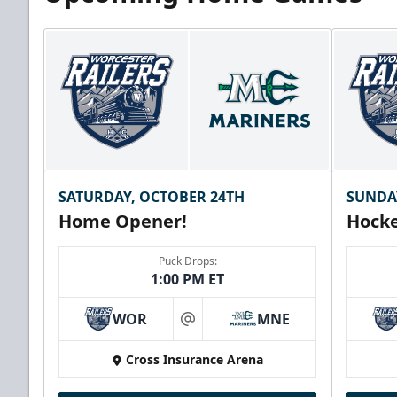
SATURDAY, OCTOBER 24TH
SUNDA
Home Opener!
Hocke
Puck Drops:
1:00 PM ET
WOR
MNE
at
Cross Insurance Arena