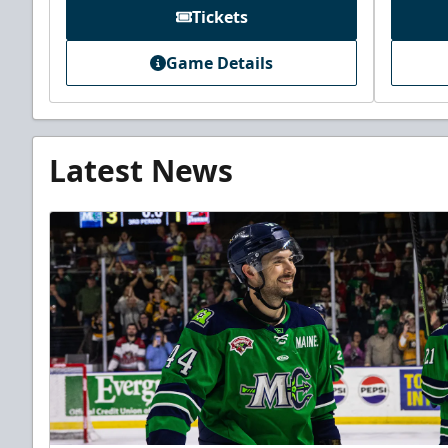
Tickets
Game Details
Latest News