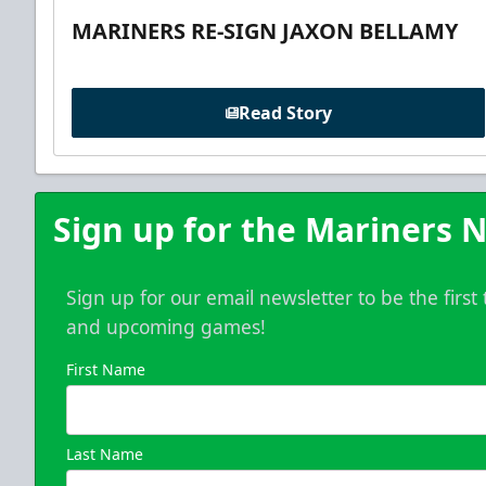
MARINERS RE-SIGN JAXON BELLAMY
Read Story
Sign up for the Mariners N
Sign up for our email newsletter to be the firs
and upcoming games!
First Name
Last Name