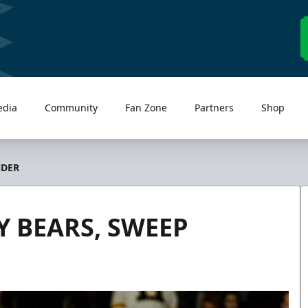
edia
Community
Fan Zone
Partners
Shop
NDER
Y BEARS, SWEEP