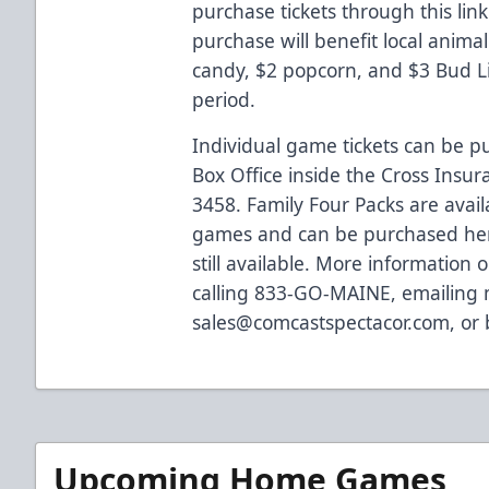
purchase tickets through
this link
purchase will benefit local animal 
candy, $2 popcorn, and $3 Bud Lig
period.
Individual game tickets can be 
Box Office inside the Cross Insur
3458. Family Four Packs are avai
games and can be purchased
he
still available. More information o
calling 833-GO-MAINE, emailing
sales@comcastspectacor.com
, or
Upcoming Home Games